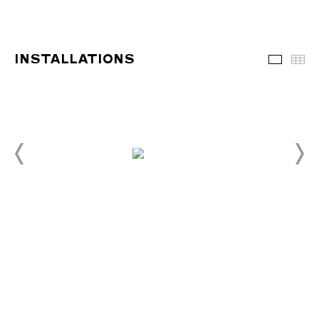
INSTALLATIONS
Installa
Th