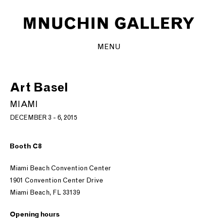
MENU
Art Basel
MIAMI
DECEMBER 3 - 6, 2015
Booth C8
Miami Beach Convention Center
1901 Convention Center Drive
Miami Beach, FL 33139
Opening hours