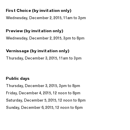
First Choice (by invitation only)
Wednesday, December 2, 2015, 11am to 3pm
Preview (by invitation only)
Wednesday, December 2, 2015, 3pm to 8pm
Vernissage (by invitation only)
Thursday, December 3, 2015, 11am to 3pm
Public days
Thursday, December 3, 2015, 3pm to 8pm
Friday, December 4, 2015, 12 noon to 8pm
Saturday, December 5, 2015, 12 noon to 8pm
Sunday, December 6, 2015, 12 noon to 6pm