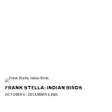
FRANK STELLA: INDIAN BIRDS
OCTOBER 4 - DECEMBER 9, 2023