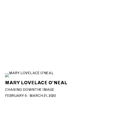
MARY LOVELACE O’NEAL
CHASING DOWN THE IMAGE
FEBRUARY 6 - MARCH 21, 2020