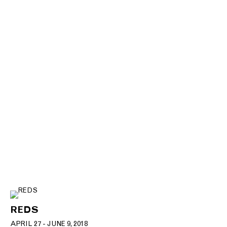
REDS
APRIL 27 - JUNE 9, 2018