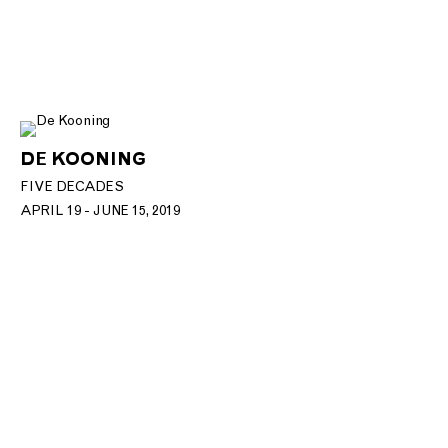
DE KOONING
FIVE DECADES
APRIL 19 - JUNE 15, 2019