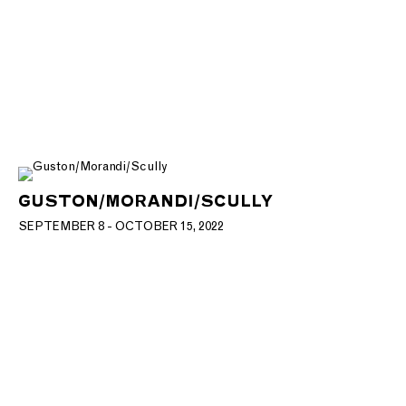
GUSTON/MORANDI/SCULLY
SEPTEMBER 8 - OCTOBER 15, 2022