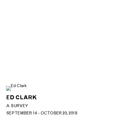
ED CLARK
A SURVEY
SEPTEMBER 14 - OCTOBER 20, 2018