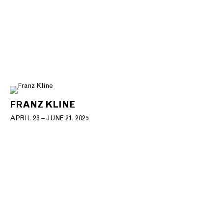
FRANZ KLINE
APRIL 23 – JUNE 21, 2025