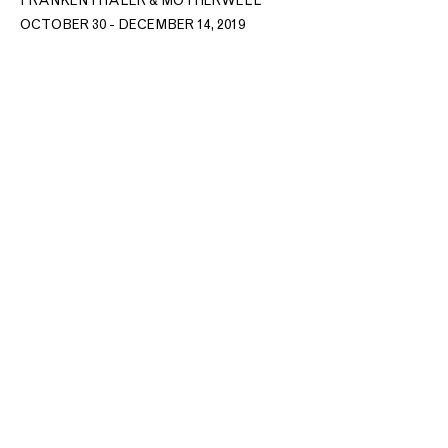
FRANKENTHALER & MOTHERWELL
OCTOBER 30 - DECEMBER 14, 2019