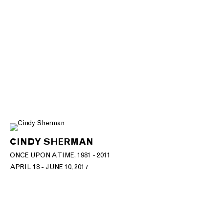
CINDY SHERMAN
ONCE UPON A TIME, 1981 - 2011
APRIL 18 - JUNE 10, 2017