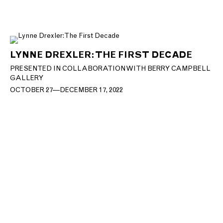
LYNNE DREXLER: THE FIRST DECADE
PRESENTED IN COLLABORATION WITH BERRY CAMPBELL
GALLERY
OCTOBER 27—DECEMBER 17, 2022