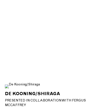
DE KOONING/SHIRAGA
PRESENTED IN COLLABORATION WITH FERGUS
MCCAFFREY