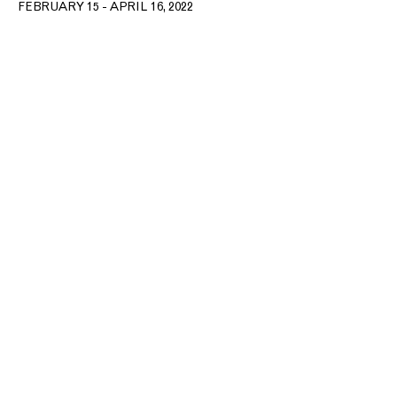
FEBRUARY 15 - APRIL 16, 2022