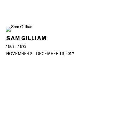
SAM GILLIAM
1967 - 1973
NOVEMBER 2 - DECEMBER 16, 2017