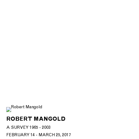
ROBERT MANGOLD
A SURVEY 1965 - 2003
FEBRUARY 14 - MARCH 25, 2017