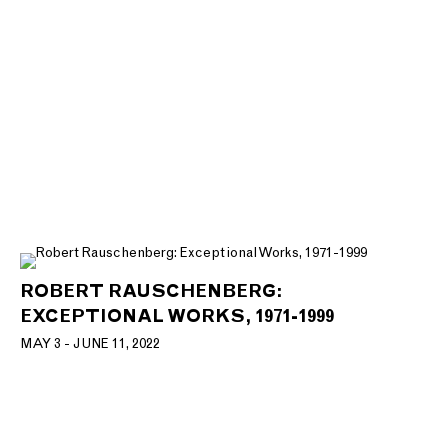
ROBERT RAUSCHENBERG:
EXCEPTIONAL WORKS, 1971-1999
MAY 3 - JUNE 11, 2022