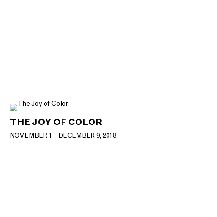
THE JOY OF COLOR
NOVEMBER 1 - DECEMBER 9, 2018