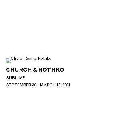
CHURCH & ROTHKO
SUBLIME
SEPTEMBER 30 - MARCH 13, 2021