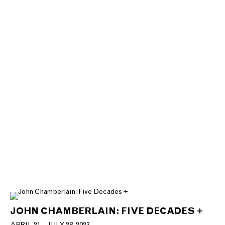
JOHN CHAMBERLAIN: FIVE DECADES +
APRIL 21 - JULY 28, 2023