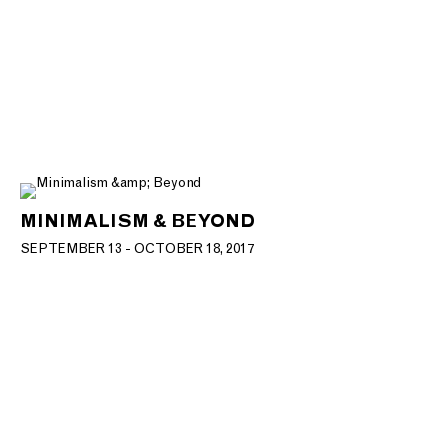
MINIMALISM & BEYOND
SEPTEMBER 13 - OCTOBER 18, 2017