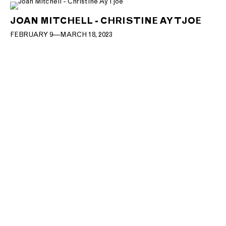
JOAN MITCHELL - CHRISTINE AY TJOE
FEBRUARY 9—MARCH 18, 2023