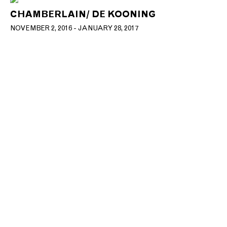
CHAMBERLAIN/ DE KOONING
NOVEMBER 2, 2016 - JANUARY 28, 2017