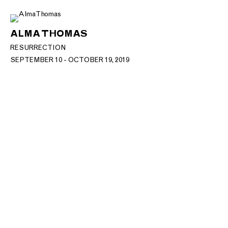
ALMA THOMAS
RESURRECTION
SEPTEMBER 10 - OCTOBER 19, 2019