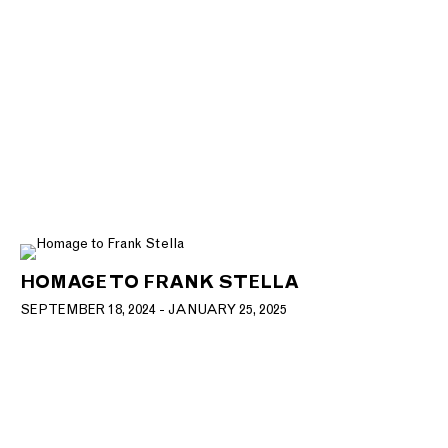
HOMAGE TO FRANK STELLA
SEPTEMBER 18, 2024 - JANUARY 25, 2025