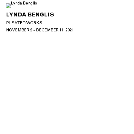
LYNDA BENGLIS
PLEATED WORKS
NOVEMBER 2 - DECEMBER 11, 2021