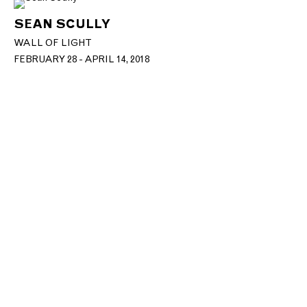
SEAN SCULLY
WALL OF LIGHT
FEBRUARY 28 - APRIL 14, 2018