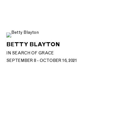
BETTY BLAYTON
IN SEARCH OF GRACE
SEPTEMBER 8 - OCTOBER 16, 2021