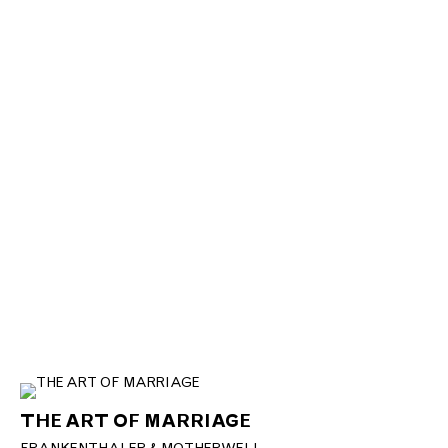
THE ART OF MARRIAGE