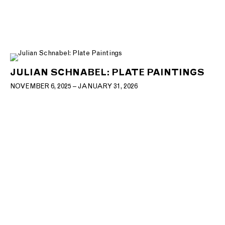
JULIAN SCHNABEL: PLATE PAINTINGS
NOVEMBER 6, 2025 – JANUARY 31, 2026