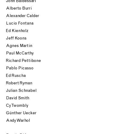
John Baldessari
Alberto Burri
Alexander Calder
Lucio Fontana
Ed Kienholz
Jeff Koons
Agnes Martin
Paul McCarthy
Richard Pettibone
Pablo Picasso
Ed Ruscha
Robert Ryman
Julian Schnabel
David Smith
Cy Twombly
Günther Uecker
Andy Warhol