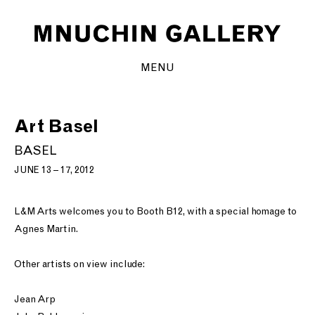
MENU
Art Basel
BASEL
JUNE 13 – 17, 2012
L&M Arts welcomes you to Booth B12, with a special homage to
Agnes Martin.
Other artists on view include:
Jean Arp