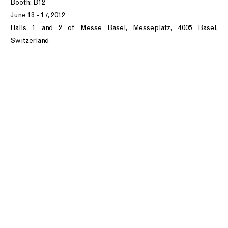
Booth: B12
June 13 - 17, 2012
Halls 1 and 2 of Messe Basel, Messeplatz, 4005 Basel,
Switzerland
T: +1 212.861.0020