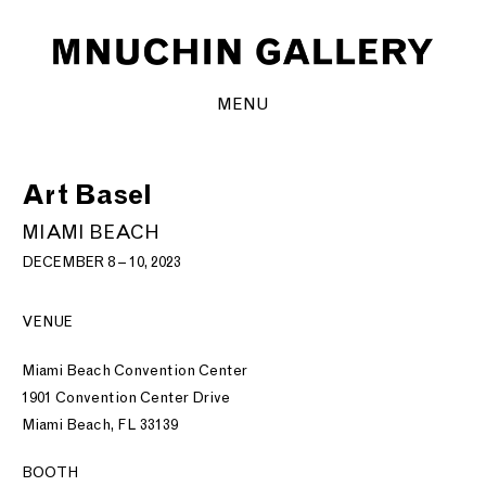
MENU
Art Basel
MIAMI BEACH
DECEMBER 8 – 10, 2023
VENUE
Miami Beach Convention Center
1901 Convention Center Drive
Miami Beach, FL 33139
BOOTH