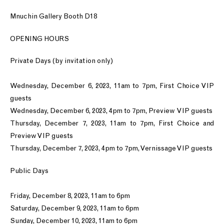
Mnuchin Gallery Booth D18
OPENING HOURS
Private Days (by invitation only)
Wednesday, December 6, 2023, 11am to 7pm, First Choice VIP
guests
Wednesday, December 6, 2023, 4pm to 7pm, Preview VIP guests
Thursday, December 7, 2023, 11am to 7pm, First Choice and
Preview VIP guests
Thursday, December 7, 2023, 4pm to 7pm, Vernissage VIP guests
Public Days
Friday, December 8, 2023, 11am to 6pm
Saturday, December 9, 2023, 11am to 6pm
Sunday, December 10, 2023, 11am to 6pm