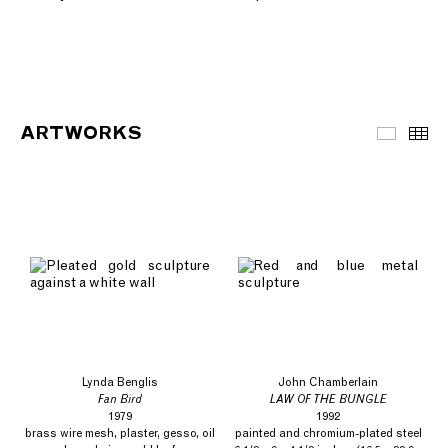
ARTWORKS
Artwor
Th
Lynda Benglis
John Chamberlain
Fan Bird
LAW OF THE BUNGLE
1979
1992
brass wire mesh, plaster, gesso, oil
painted and chromium-plated steel