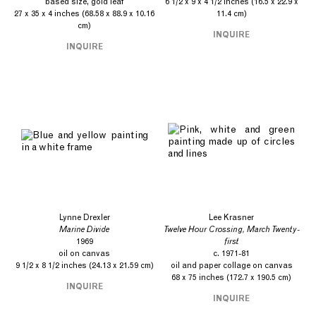
based size, gold leaf
6 1/2 x 9 x 4 1/2 inches (16.5 x 22.9 x
27 x 35 x 4 inches (68.58 x 88.9 x 10.16
11.4 cm)
cm)
INQUIRE
INQUIRE
Lynne Drexler
Lee Krasner
Marine Divide
Twelve Hour Crossing, March Twenty-
1969
first
oil on canvas
c. 1971-81
9 1/2 x 8 1/2 inches (24.13 x 21.59 cm)
oil and paper collage on canvas
68 x 75 inches (172.7 x 190.5 cm)
INQUIRE
INQUIRE