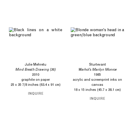
Julie Mehretu
Sturtevant
Mind Breath Drawing (26)
Warhol’s Marilyn Monroe
2010
1985
graphite on paper
acrylic and screenprint inks on
25 x 35 7/8 inches (63.4 x 91 cm)
canvas
18 x 15 inches (45.7 x 38.1 cm)
INQUIRE
INQUIRE