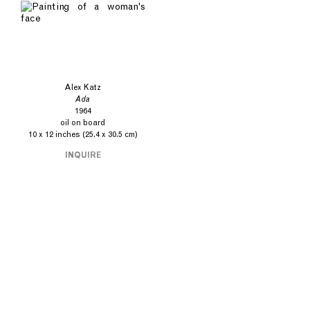
Alex Katz
Ada
1964
oil on board
10 x 12 inches (25.4 x 30.5 cm)
INQUIRE