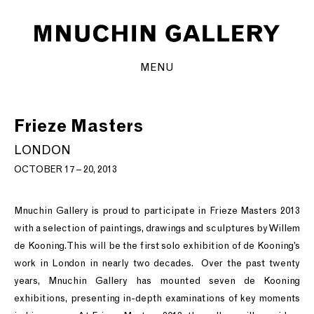
MENU
Frieze Masters
LONDON
OCTOBER 17 – 20, 2013
Mnuchin Gallery is proud to participate in Frieze Masters 2013
with a selection of paintings, drawings and sculptures by Willem
de Kooning. This will be the first solo exhibition of de Kooning’s
work in London in nearly two decades. Over the past twenty
years, Mnuchin Gallery has mounted seven de Kooning
exhibitions, presenting in-depth examinations of key moments