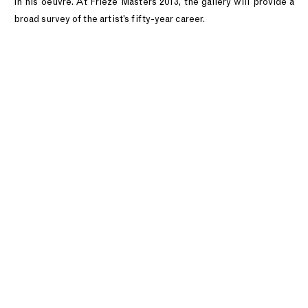
in his oeuvre. At Frieze Masters 2013, the gallery will provide a
broad survey of the artist’s fifty-year career.