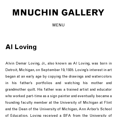
MENU
Al Loving
Alvin Demar Loving, Jr., also known as Al Loving, was born in
Detroit, Michigan, on September 19, 1935. Loving’s interest in art
began at an early age by copying the drawings and watercolors
in his father’s portfolios and watching his mother and
grandmother quilt. His father was a trained artist and educator
who worked part-time as a sign painter and eventually became a
founding faculty member at the University of Michigan at Flint
and the Dean of the University of Michigan, Ann Arbor’s School
of Education. Loving received a BFA from the University of