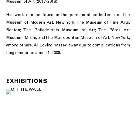
Museum of Art (2017-2018).
His work can be found in the permanent collections of The
Museum of Modern Art, New York; The Museum of Fine Arts,
Boston; The Philadelphia Museum of Art; The Pérez Art
Museum, Miami; and The Metropolitan Museum of Art, New York,
among others. Al Loving passed away due to complications from
lung cancer on June 21, 2005.
EXHIBITIONS