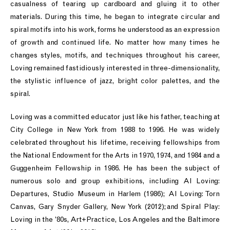
casualness of tearing up cardboard and gluing it to other
materials. During this time, he began to integrate circular and
spiral motifs into his work, forms he understood as an expression
of growth and continued life. No matter how many times he
changes styles, motifs, and techniques throughout his career,
Loving remained fastidiously interested in three-dimensionality,
the stylistic influence of jazz, bright color palettes, and the
spiral.
Loving was a committed educator just like his father, teaching at
City College in New York from 1988 to 1996. He was widely
celebrated throughout his lifetime, receiving fellowships from
the National Endowment for the Arts in 1970, 1974, and 1984 and a
Guggenheim Fellowship in 1986. He has been the subject of
numerous solo and group exhibitions, including Al Loving:
Departures, Studio Museum in Harlem (1986); Al Loving: Torn
Canvas, Gary Snyder Gallery, New York (2012); and Spiral Play:
Loving in the ’80s, Art+Practice, Los Angeles and the Baltimore