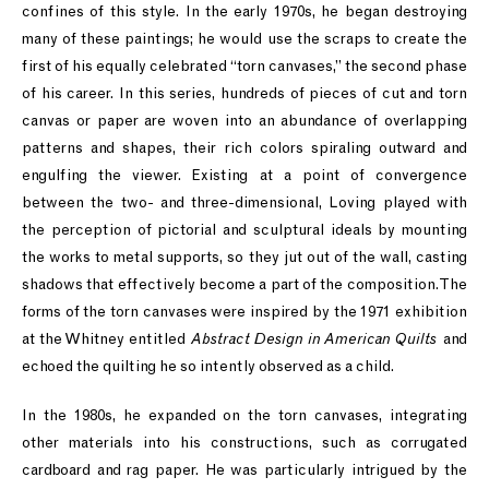
confines of this style. In the early 1970s, he began destroying
many of these paintings; he would use the scraps to create the
first of his equally celebrated “torn canvases,” the second phase
of his career. In this series, hundreds of pieces of cut and torn
canvas or paper are woven into an abundance of overlapping
patterns and shapes, their rich colors spiraling outward and
engulfing the viewer. Existing at a point of convergence
between the two- and three-dimensional, Loving played with
the perception of pictorial and sculptural ideals by mounting
the works to metal supports, so they jut out of the wall, casting
shadows that effectively become a part of the composition. The
forms of the torn canvases were inspired by the 1971 exhibition
at the Whitney entitled
Abstract Design in American Quilts
and
echoed the quilting he so intently observed as a child.
In the 1980s, he expanded on the torn canvases, integrating
other materials into his constructions, such as corrugated
cardboard and rag paper. He was particularly intrigued by the