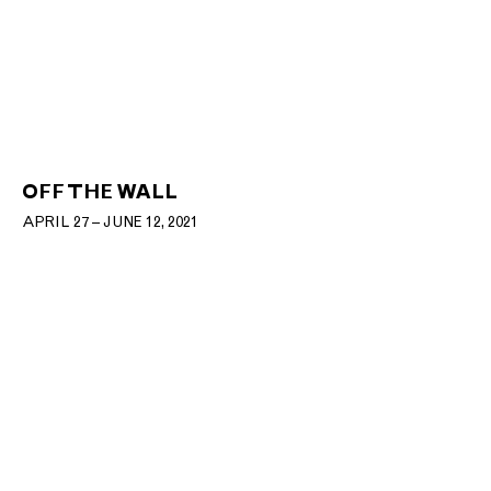
OFF THE WALL
APRIL 27 – JUNE 12, 2021