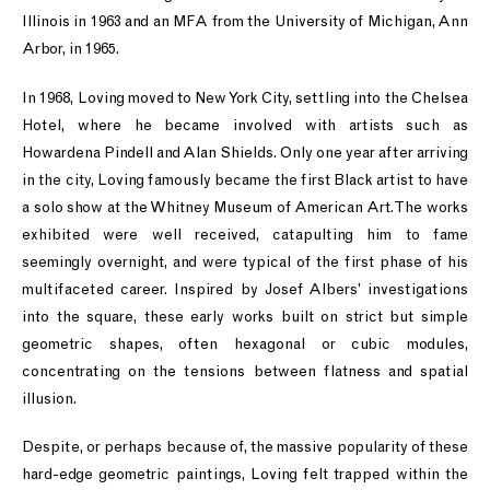
Illinois in 1963 and an MFA from the University of Michigan, Ann
Arbor, in 1965.
In 1968, Loving moved to New York City, settling into the Chelsea
Hotel, where he became involved with artists such as
Howardena Pindell and Alan Shields. Only one year after arriving
in the city, Loving famously became the first Black artist to have
a solo show at the Whitney Museum of American Art. The works
exhibited were well received, catapulting him to fame
seemingly overnight, and were typical of the first phase of his
multifaceted career. Inspired by Josef Albers’ investigations
into the square, these early works built on strict but simple
geometric shapes, often hexagonal or cubic modules,
concentrating on the tensions between flatness and spatial
illusion.
Despite, or perhaps because of, the massive popularity of these
hard-edge geometric paintings, Loving felt trapped within the