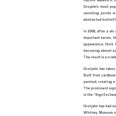
Kazimir Malevich, th
Grojahn’s most pop
vanishing points w
abstracted butterfl
In 2008, after a sk
important series, t
appearance, thick l
becoming almost scu
The result is a crud
Grotjahn has taken 
Built from cardboar
painted, creating a
The prominent signa
in the “Sign Exchan
Grotjahn has had s
Whitney Museum of 