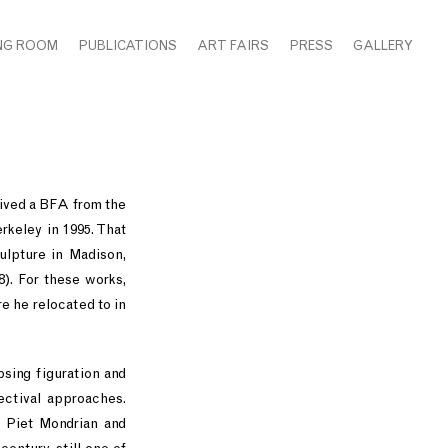
NG ROOM
PUBLICATIONS
ART FAIRS
PRESS
GALLERY
eived a BFA from the
rkeley in 1995. That
ulpture in Madison,
8). For these works,
e he relocated to in
psing figuration and
pectival approaches.
s Piet Mondrian and