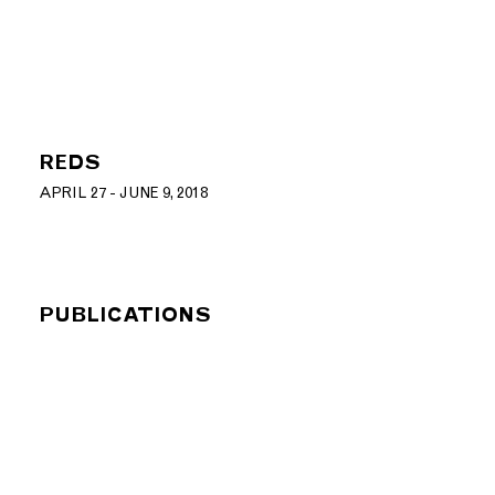
REDS
APRIL 27 - JUNE 9, 2018
PUBLICATIONS