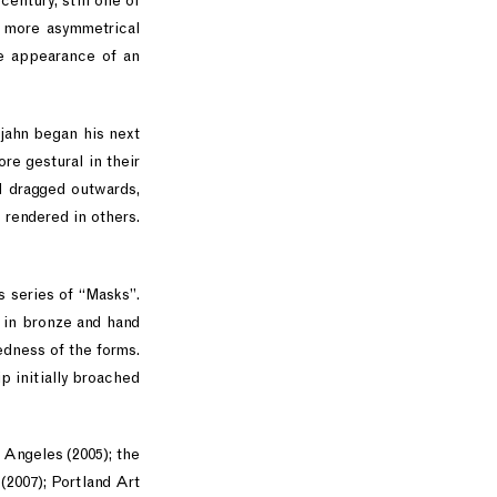
century, still one of
r more asymmetrical
he appearance of an
tjahn began his next
re gestural in their
nd dragged outwards,
 rendered in others.
s series of “Masks”.
t in bronze and hand
edness of the forms.
p initially broached
Angeles (2005); the
2007); Portland Art