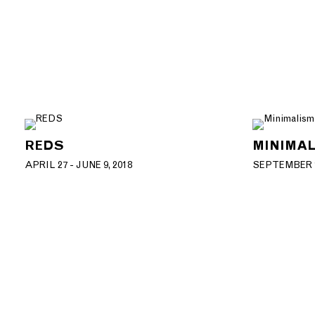
REDS
MINIMAL
APRIL 27 - JUNE 9, 2018
SEPTEMBER 1