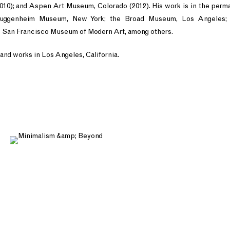
10); and Aspen Art Museum, Colorado (2012). His work is in the perma
uggenheim Museum, New York; the Broad Museum, Los Angeles; 
 San Francisco Museum of Modern Art, among others.
and works in Los Angeles, California.