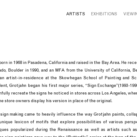
ARTISTS
EXHIBITIONS
VIEWI
orn in 1968 in Pasadena, California and raised in the Bay Area. He rec
ado, Boulder in 1990, and an MFA from the University of California, Be
an artist-in-residence at the Skowhegan School of Painting and Sc
ent, Grotjahn began his first major series, “Sign Exchange”(1993-199
hfully recreate the signs he noticed in stores across Los Angeles, wher
he store owners display his version in place of the original.
sign making came to heavily influence the way Grotjahn paints, colla
unique lexicon of motifs that explore possibilities of various pers
ques popularized during the Renaissance as well as artists such a