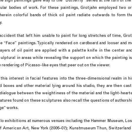
e sign paintings gave way to the “Butterfly” series at the turn of the 
ular bodies of work. For these paintings, Grotjahn employed two o
herein colorful bands of thick oil paint radiate outwards to form t
y.
i accident that left him unable to paint for long stretches of time, Gro
he “Face” paintings. Typically rendered on cardboard and looser and mo
ayers of oil paint are applied with a palette knife in the center a
lptural in areas while revealing the support on which the painting is
e rendering of Picasso-like eyes that peer out on the viewer.
this interest in facial features into the three-dimensional realm in hi
d boxes and other material lying around his studio, they are then cas
 dialogue between the weightiness of the material and the light-heart
tures found on these sculptures also recall the questions of authorshi
ge” works.
olo exhibitions at numerous venues including the Hammer Museum, Los 
American Art, New York (2006–07); Kunstmuseum Thun, Switzerland (