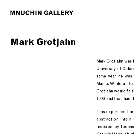
Mark Grotjahn
Mark Grotjahn was b
University of Color
same year, he was 
Maine. While a stud
Grotjahn would fait
1996, and then had t
This experiment in 
abstraction into a 
Inspired by techni