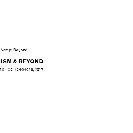
ISM & BEYOND
3 - OCTOBER 18, 2017