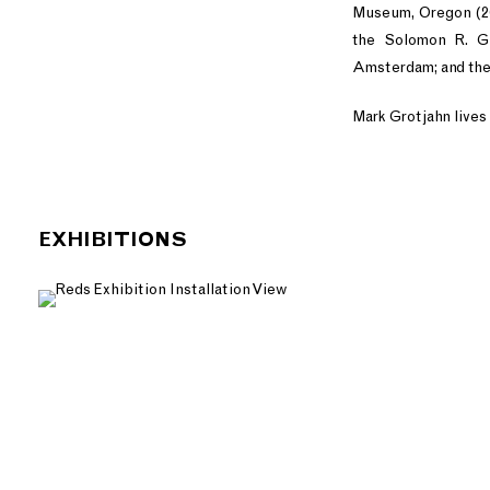
Museum, Oregon (20
the Solomon R. G
Amsterdam; and the
Mark Grotjahn lives 
EXHIBITIONS