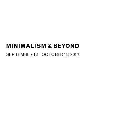
MINIMALISM & BEYOND
SEPTEMBER 13 - OCTOBER 18, 2017