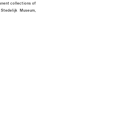
nent collections of
Stedelijk Museum,