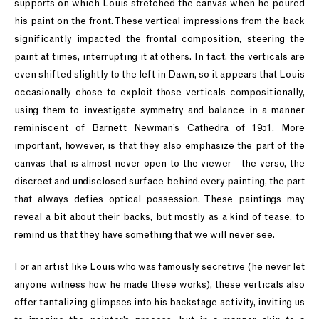
supports on which Louis stretched the canvas when he poured
his paint on the front. These vertical impressions from the back
significantly impacted the frontal composition, steering the
paint at times, interrupting it at others. In fact, the verticals are
even shifted slightly to the left in Dawn, so it appears that Louis
occasionally chose to exploit those verticals compositionally,
using them to investigate symmetry and balance in a manner
reminiscent of Barnett Newman’s Cathedra of 1951. More
important, however, is that they also emphasize the part of the
canvas that is almost never open to the viewer—the verso, the
discreet and undisclosed surface behind every painting, the part
that always defies optical possession. These paintings may
reveal a bit about their backs, but mostly as a kind of tease, to
remind us that they have something that we will never see.
For an artist like Louis who was famously secretive (he never let
anyone witness how he made these works), these verticals also
offer tantalizing glimpses into his backstage activity, inviting us