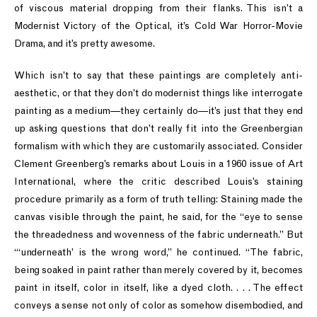
of viscous material dropping from their flanks. This isn’t a
Modernist Victory of the Optical, it’s Cold War Horror-Movie
Drama, and it’s pretty awesome.
Which isn’t to say that these paintings are completely anti-
aesthetic, or that they don’t do modernist things like interrogate
painting as a medium—they certainly do—it’s just that they end
up asking questions that don’t really fit into the Greenbergian
formalism with which they are customarily associated. Consider
Clement Greenberg’s remarks about Louis in a 1960 issue of Art
International, where the critic described Louis’s staining
procedure primarily as a form of truth telling: Staining made the
canvas visible through the paint, he said, for the “eye to sense
the threadedness and wovenness of the fabric underneath.” But
“‘underneath’ is the wrong word,” he continued. “The fabric,
being soaked in paint rather than merely covered by it, becomes
paint in itself, color in itself, like a dyed cloth. . . . The effect
conveys a sense not only of color as somehow disembodied, and