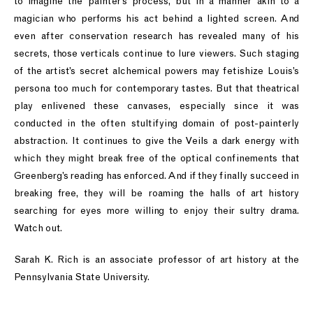
to imagine the painter’s process, but in a manner akin to a
magician who performs his act behind a lighted screen. And
even after conservation research has revealed many of his
secrets, those verticals continue to lure viewers. Such staging
of the artist’s secret alchemical powers may fetishize Louis’s
persona too much for contemporary tastes. But that theatrical
play enlivened these canvases, especially since it was
conducted in the often stultifying domain of post-painterly
abstraction. It continues to give the Veils a dark energy with
which they might break free of the optical confinements that
Greenberg’s reading has enforced. And if they finally succeed in
breaking free, they will be roaming the halls of art history
searching for eyes more willing to enjoy their sultry drama.
Watch out.
Sarah K. Rich is an associate professor of art history at the
Pennsylvania State University.