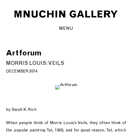
MENU
Artforum
MORRIS LOUIS: VEILS
DECEMBER 2014
by Sarah K. Rich
When people think of Morris Louis’s Veils, they often think of
the popular painting Tet, 1958, and for good reason. Tet, which