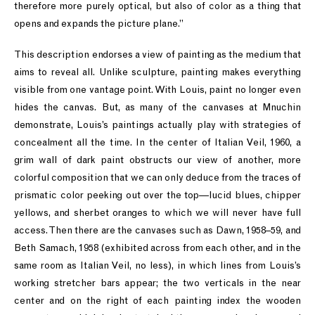
therefore more purely optical, but also of color as a thing that
opens and expands the picture plane.”
This description endorses a view of painting as the medium that
aims to reveal all. Unlike sculpture, painting makes everything
visible from one vantage point. With Louis, paint no longer even
hides the canvas. But, as many of the canvases at Mnuchin
demonstrate, Louis’s paintings actually play with strategies of
concealment all the time. In the center of Italian Veil, 1960, a
grim wall of dark paint obstructs our view of another, more
colorful composition that we can only deduce from the traces of
prismatic color peeking out over the top—lucid blues, chipper
yellows, and sherbet oranges to which we will never have full
access. Then there are the canvases such as Dawn, 1958–59, and
Beth Samach, 1958 (exhibited across from each other, and in the
same room as Italian Veil, no less), in which lines from Louis’s
working stretcher bars appear; the two verticals in the near
center and on the right of each painting index the wooden