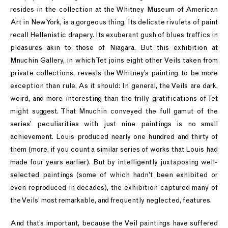
resides in the collection at the Whitney Museum of American
Art in New York, is a gorgeous thing. Its delicate rivulets of paint
recall Hellenistic drapery. Its exuberant gush of blues traffics in
pleasures akin to those of Niagara. But this exhibition at
Mnuchin Gallery, in which Tet joins eight other Veils taken from
private collections, reveals the Whitney’s painting to be more
exception than rule. As it should: In general, the Veils are dark,
weird, and more interesting than the frilly gratifications of Tet
might suggest. That Mnuchin conveyed the full gamut of the
series’ peculiarities with just nine paintings is no small
achievement. Louis produced nearly one hundred and thirty of
them (more, if you count a similar series of works that Louis had
made four years earlier). But by intelligently juxtaposing well-
selected paintings (some of which hadn’t been exhibited or
even reproduced in decades), the exhibition captured many of
the Veils’ most remarkable, and frequently neglected, features.
And that’s important, because the Veil paintings have suffered