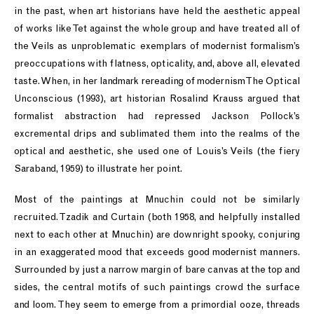
in the past, when art historians have held the aesthetic appeal
of works like Tet against the whole group and have treated all of
the Veils as unproblematic exemplars of modernist formalism’s
preoccupations with flatness, opticality, and, above all, elevated
taste. When, in her landmark rereading of modernism The Optical
Unconscious (1993), art historian Rosalind Krauss argued that
formalist abstraction had repressed Jackson Pollock’s
excremental drips and sublimated them into the realms of the
optical and aesthetic, she used one of Louis’s Veils (the fiery
Saraband, 1959) to illustrate her point.
Most of the paintings at Mnuchin could not be similarly
recruited. Tzadik and Curtain (both 1958, and helpfully installed
next to each other at Mnuchin) are downright spooky, conjuring
in an exaggerated mood that exceeds good modernist manners.
Surrounded by just a narrow margin of bare canvas at the top and
sides, the central motifs of such paintings crowd the surface
and loom. They seem to emerge from a primordial ooze, threads