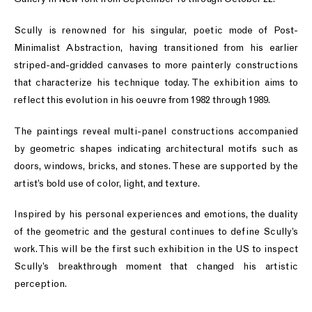
Scully is renowned for his singular, poetic mode of Post-
Minimalist Abstraction, having transitioned from his earlier
striped-and-gridded canvases to more painterly constructions
that characterize his technique today. The exhibition aims to
reflect this evolution in his oeuvre from 1982 through 1989.
The paintings reveal multi-panel constructions accompanied
by geometric shapes indicating architectural motifs such as
doors, windows, bricks, and stones. These are supported by the
artist’s bold use of color, light, and texture.
Inspired by his personal experiences and emotions, the duality
of the geometric and the gestural continues to define Scully’s
work. This will be the first such exhibition in the US to inspect
Scully’s breakthrough moment that changed his artistic
perception.