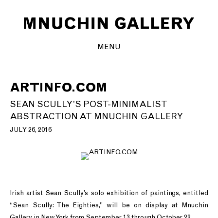
MENU
ARTINFO.COM
SEAN SCULLY’S POST-MINIMALIST
ABSTRACTION AT MNUCHIN GALLERY
JULY 26, 2016
Irish artist Sean Scully’s solo exhibition of paintings, entitled
“Sean Scully: The Eighties,” will be on display at Mnuchin
Gallery in New York from September 13 through October 22.