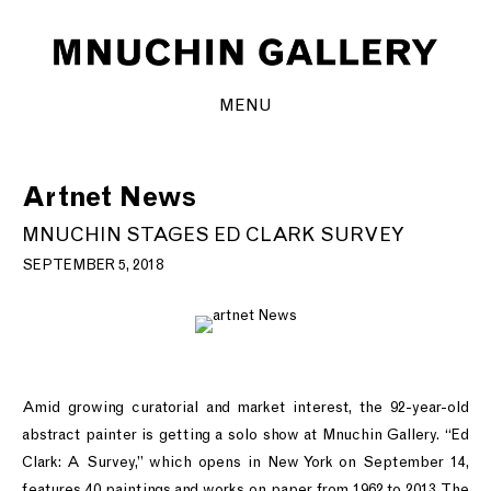
MENU
Artnet News
MNUCHIN STAGES ED CLARK SURVEY
SEPTEMBER 5, 2018
Amid growing curatorial and market interest, the 92-year-old
abstract painter is getting a solo show at Mnuchin Gallery. “Ed
Clark: A Survey,” which opens in New York on September 14,
features 40 paintings and works on paper from 1962 to 2013. The