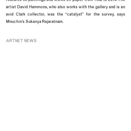
artist David Hammons, who also works with the gallery and is an
avid Clark collector, was the “catalyst” for the survey, says
Mnuchin’s Sukanya Rajaratnam.
ARTNET NEWS