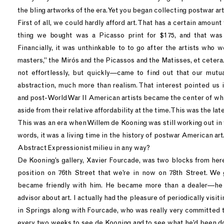
the bling artworks of the era. Yet you began collecting postwar art
First of all, we could hardly afford art. That has a certain amount t
thing we bought was a Picasso print for $175, and that was
Financially, it was unthinkable to to go after the artists who 
masters,” the Mirós and the Picassos and the Matisses, et ceter
not effortlessly, but quickly—came to find out that our mutu
abstraction, much more than realism. That interest pointed us i
and post-World War II American artists became the center of wha
aside from their relative affordability at the time. This was the lat
This was an era when Willem de Kooning was still working out in
words, it was a living time in the history of postwar American art.
Abstract Expressionist milieu in any way?
De Kooning’s gallery, Xavier Fourcade, was two blocks from here
position on 76th Street that we’re in now on 78th Street. We
became friendly with him. He became more than a dealer—he
advisor about art. I actually had the pleasure of periodically visit
in Springs along with Fourcade, who was really very committed t
every two weeks to see de Kooning and to see what he’d been doi