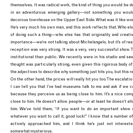
themselves. It was radical work, the kind of thing you would be 
in an adventurous emerging gallery—not something you woul
decorous townhouse on the Upper East Side. What was it like w
He’s very much his own man, and this work reflects that. Who el
of doing such a thing—who else has that originality and creativ
importance—we’re not talking about Michelangelo, but it’s of re
reception was very strong. It was a very, very successful show.
institutional than public. We recently were in his studio and s
thought was particularly strong, even given this rigorous body of 
the adjectives to describe why something just hits you, but this re
On the other hand, the prices will really hit you too. The escalat
I can tell you that I’ve had museums talk to me and ask if we 
because they perceive us as being close to him. It’s a nice com
close to him. He doesn’t allow people—or at least he doesn’t al
him. We’ve told them, “If you want to do an important show o
whatever you want to call it, good luck!” I know that a number 
actively approached him, and I think he’s just not interest
somewhat mysterious.