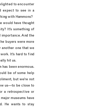
delighted to encounter
d expect to see in a
orking with Hammons?
se would have thought
ity? It’s something of
al importance. And the
 The buyers were more
aw another one that we
work. It’s hard to find
ally hit us.
ion has been enormous.
could be of some help
pliment, but we’re not
low us—to be close to
r a retrospective or
of major museums have
ed. He wants to stay