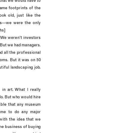
 that we would have to
ame footprints of the
ok old, just like the
 us—we were the only
hs]
. We weren’t investors
 But we had managers.
 all the professional
ooms. But it was on 50
tiful landscaping job.
in art. What I really
do. But who would hire
able that any museum
e me to do any major
with the idea that we
the business of buying