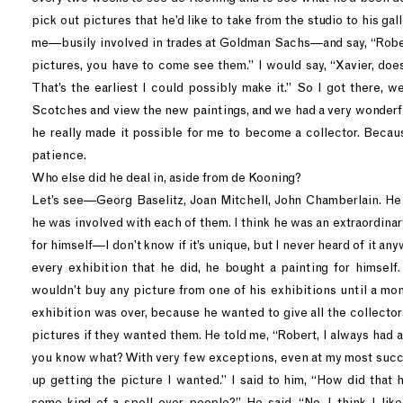
pick out pictures that he’d like to take from the studio to his gal
me—busily involved in trades at Goldman Sachs—and say, “Robert
pictures, you have to come see them.” I would say, “Xavier, doe
That’s the earliest I could possibly make it.” So I got there, w
Scotches and view the new paintings, and we had a very wonderfu
he really made it possible for me to become a collector. Becaus
patience.
Who else did he deal in, aside from de Kooning?
Let’s see—Georg Baselitz, Joan Mitchell, John Chamberlain. He 
he was involved with each of them. I think he was an extraordinary
for himself—I don’t know if it’s unique, but I never heard of it a
every exhibition that he did, he bought a painting for himself.
wouldn’t buy any picture from one of his exhibitions until a mon
exhibition was over, because he wanted to give all the collecto
pictures if they wanted them. He told me, “Robert, I always had a 
you know what? With very few exceptions, even at my most succ
up getting the picture I wanted.” I said to him, “How did that
some kind of a spell over people?” He said, “No, I think I li