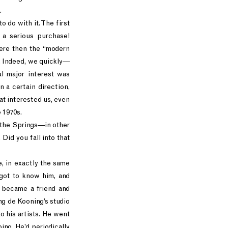
.
o do with it. The first
 a serious purchase!
were then the “modern
a. Indeed, we quickly—
al major interest was
n a certain direction,
t interested us, even
e 1970s.
 the Springs—in other
 Did you fall into that
, in exactly the same
 got to know him, and
 became a friend and
ing de Kooning’s studio
o his artists. He went
ng. He’d periodically