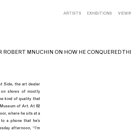
ARTISTS
EXHIBITIONS
VIEWI
ROBERT MNUCHIN ON HOW HE CONQUERED THE
 Side, the art dealer
 on shows of mostly
e kind of quality that
 Museum of Art. At 82
oor, where he sits at a
to a phone that he’s
esday afternoon, “I’m