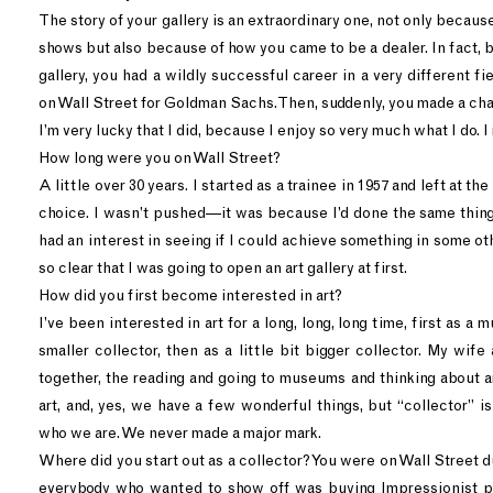
The story of your gallery is an extraordinary one, not only because
shows but also because of how you came to be a dealer. In fact,
gallery, you had a wildly successful career in a very different fie
on Wall Street for Goldman Sachs. Then, suddenly, you made a ch
I’m very lucky that I did, because I enjoy so very much what I do. I 
How long were you on Wall Street?
A little over 30 years. I started as a trainee in 1957 and left at th
choice. I wasn’t pushed—it was because I’d done the same thing 
had an interest in seeing if I could achieve something in some oth
so clear that I was going to open an art gallery at first.
How did you first become interested in art?
I’ve been interested in art for a long, long, long time, first as a
smaller collector, then as a little bit bigger collector. My wife 
together, the reading and going to museums and thinking about ar
art, and, yes, we have a few wonderful things, but “collector” is 
who we are. We never made a major mark.
Where did you start out as a collector? You were on Wall Street 
everybody who wanted to show off was buying Impressionist 