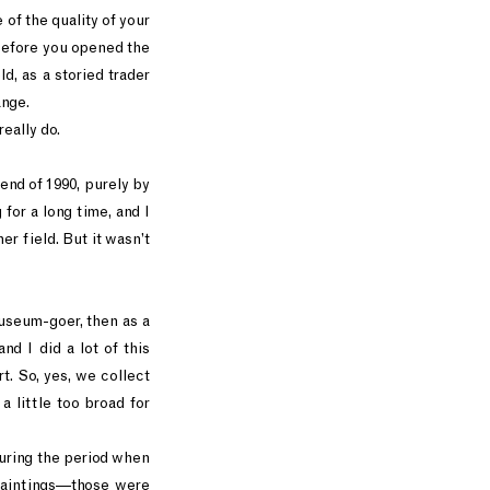
 of the quality of your
 before you opened the
ld, as a storied trader
ange.
really do.
e end of 1990, purely by
for a long time, and I
er field. But it wasn’t
 museum-goer, then as a
and I did a lot of this
t. So, yes, we collect
a little too broad for
during the period when
paintings—those were