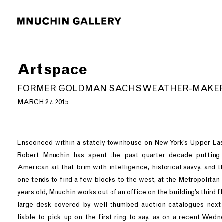
Artspace
FORMER GOLDMAN SACHS WEATHER-MAKER 
MARCH 27, 2015
Ensconced within a stately townhouse on New York’s Upper East
Robert Mnuchin has spent the past quarter decade putting
American art that brim with intelligence, historical savvy, and th
one tends to find a few blocks to the west, at the Metropolitan
years old, Mnuchin works out of an office on the building’s third fl
large desk covered by well-thumbed auction catalogues next 
liable to pick up on the first ring to say, as on a recent Wedn