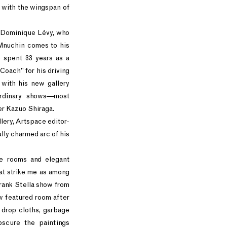
g with the wingspan of
e Dominique Lévy, who
 Mnuchin comes to his
 spent 33 years as a
oach” for his driving
 with his new gallery
ordinary shows—most
ter Kazuo Shiraga.
lery, Artspace editor-
ly charmed arc of his
re rooms and elegant
at strike me as among
rank Stella show from
 featured room after
 drop cloths, garbage
bscure the paintings