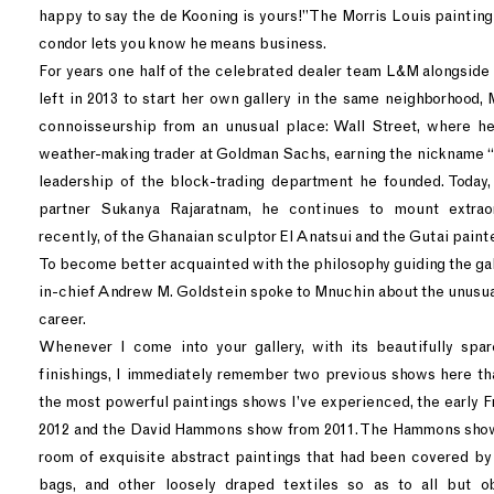
happy to say the de Kooning is yours!” The Morris Louis paintin
condor lets you know he means business.
For years one half of the celebrated dealer team L&M alongsid
left in 2013 to start her own gallery in the same neighborhood,
connoisseurship from an unusual place: Wall Street, where he
weather-making trader at Goldman Sachs, earning the nickname “C
leadership of the block-trading department he founded. Today,
partner Sukanya Rajaratnam, he continues to mount extra
recently, of the Ghanaian sculptor El Anatsui and the Gutai pain
To become better acquainted with the philosophy guiding the gal
in-chief Andrew M. Goldstein spoke to Mnuchin about the unusual
career.
Whenever I come into your gallery, with its beautifully spa
finishings, I immediately remember two previous shows here th
the most powerful paintings shows I’ve experienced, the early F
2012 and the David Hammons show from 2011. The Hammons show
room of exquisite abstract paintings that had been covered by
bags, and other loosely draped textiles so as to all but o