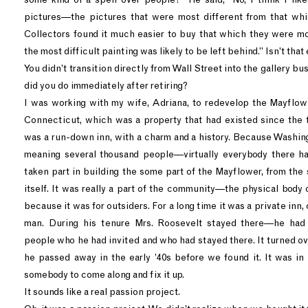
pictures—the pictures that were most different from that wh
Collectors found it much easier to buy that which they were m
the most difficult painting was likely to be left behind.” Isn’t tha
You didn’t transition directly from Wall Street into the gallery bu
did you do immediately after retiring?
I was working with my wife, Adriana, to redevelop the Mayflow
Connecticut, which was a property that had existed since the tu
was a run-down inn, with a charm and a history. Because Washin
meaning several thousand people—virtually everybody there ha
taken part in building the some part of the Mayflower, from the 
itself. It was really a part of the community—the physical body of
because it was for outsiders. For a long time it was a private inn
man. During his tenure Mrs. Roosevelt stayed there—he had
people who he had invited and who had stayed there. It turned ov
he passed away in the early ’40s before we found it. It was in
somebody to come along and fix it up.
It sounds like a real passion project.