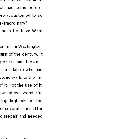
ich had come before.
ore accustomed to, so
t extraordinary?
siness, I believe. What
er Inn in Washington,
rn of the century. It
gton is a small town—
d a relative who had
stone walls to the inn
 it, not the use of it,
, owned by a wonderful
 big logbooks of the
er several times after
 disrepair and needed