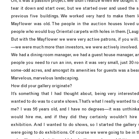
Oh, it was a passion project. We didn’t realize when we bought it
tear it down and start over, but we started over and used the s
previous five buildings. We worked very hard to make them lo
Mayflower was old. The people in the auction houses loved
people who would buy Oriental carpets with holes in them. [Laug
But with the Mayflower we were very active patrons, if you will
—we were much more than investors, we were actively involved.
We had a dining room manager, we had a guest house manager, and
people you need to run an inn, even it was very small, just 30 r
some-odd acres, and amongst its amenities for guests was a beau
Marvelous, marvelous landscaping.
How did your gallery originate?
It’s something that I had thought about, being very interested 
wanted to do was to curate shows. That’s what I really wanted to 
me? I was 56 years old, and I have no degrees—it was unthink
would hire me, and if they did they certainly wouldn’t hir
exhibition. And I wanted to do shows, so I started the gallery 
were going to do exhibitions. Of course we were going to be in 