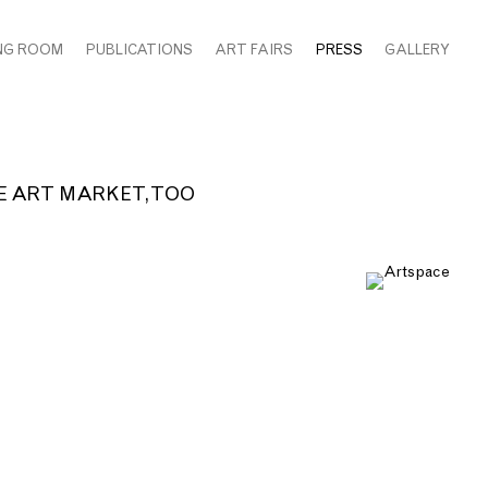
NG ROOM
PUBLICATIONS
ART FAIRS
PRESS
GALLERY
 ART MARKET, TOO