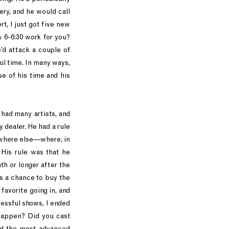
lery, and he would call
, I just got five new
s 6-6:30 work for you?
e’d attack a couple of
l time. In many ways,
e of his time and his
had many artists, and
 dealer. He had a rule
nywhere else—where, in
 His rule was that he
th or longer after the
rs a chance to buy the
favorite going in, and
essful shows, I ended
 happen? Did you cast
ked the most advanced