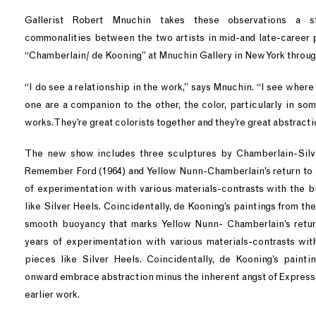
Gallerist Robert Mnuchin takes these observations a st
commonalities between the two artists in mid-and late-career 
“Chamberlain/ de Kooning” at Mnuchin Gallery in New York throu
“I do see a relationship in the work,” says Mnuchin. “I see where
one are a companion to the other, the color, particularly in so
works. They’re great colorists together and they’re great abstracti
The new show includes three sculptures by Chamberlain-Silve
Remember Ford (1964) and Yellow Nunn-Chamberlain’s return to a
of experimentation with various materials-contrasts with the b
like Silver Heels. Coincidentally, de Kooning’s paintings from the
smooth buoyancy that marks Yellow Nunn- Chamberlain’s return
years of experimentation with various materials-contrasts wit
pieces like Silver Heels. Coincidentally, de Kooning’s painti
onward embrace abstraction minus the inherent angst of Expressi
earlier work.