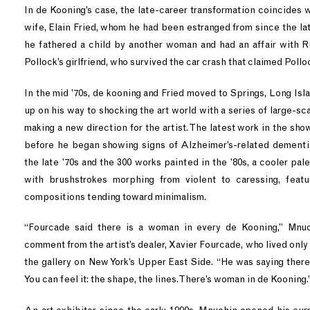
In de Kooning’s case, the late-career transformation coincides w
wife, Elain Fried, whom he had been estranged from since the late 
he fathered a child by another woman and had an affair with 
Pollock’s girlfriend, who survived the car crash that claimed Pollock
In the mid ’70s, de kooning and Fried moved to Springs, Long Is
up on his way to shocking the art world with a series of large-sca
making a new direction for the artist. The latest work in the show
before he began showing signs of Alzheimer’s-related dementi
the late ’70s and the 300 works painted in the ’80s, a cooler pa
with brushstrokes morphing from violent to caressing, featu
compositions tending toward minimalism.
“Fourcade said there is a woman in every de Kooning,” Mnuch
comment from the artist’s dealer, Xavier Fourcade, who lived onl
the gallery on New York’s Upper East Side. “He was saying there
You can feel it: the shape, the lines. There’s woman in de Kooning.