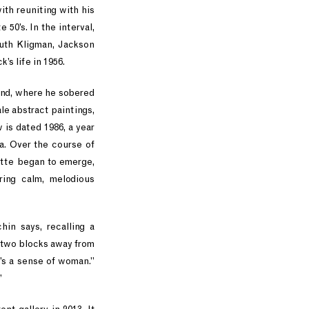
ith reuniting with his
50’s. In the interval,
Ruth Kligman, Jackson
’s life in 1956.
land, where he sobered
le abstract paintings,
 is dated 1986, a year
a. Over the course of
lette began to emerge,
ring calm, melodious
in says, recalling a
y two blocks away from
’s a sense of woman.”
”