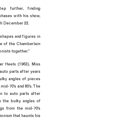
ep further, finding
phases with his show,
gh December 22.
 shapes and figures in
me of the Chamberlain
onists together.”
r Heels (1963), Miss
uto parts after years
ulky angles of pieces
 mid-70’s and 80’s. The
 to auto parts after
h the bulky angles of
ngs from the mid-70’s
onism that haunts his