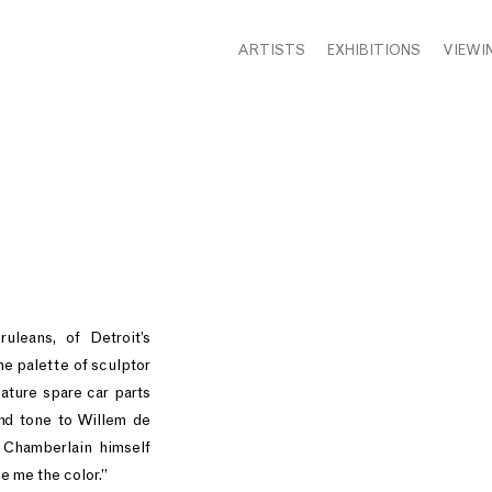
ARTISTS
EXHIBITIONS
VIEWI
uleans, of Detroit’s
he palette of sculptor
ature spare car parts
nd tone to Willem de
y Chamberlain himself
e me the color.”