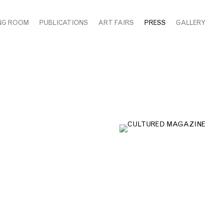
NG ROOM
PUBLICATIONS
ART FAIRS
PRESS
GALLERY