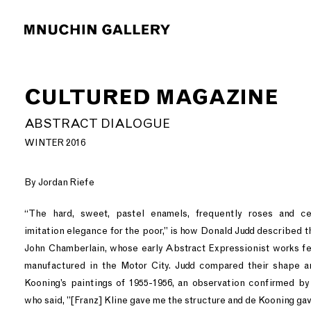
CULTURED MAGAZINE
ABSTRACT DIALOGUE
WINTER 2016
By Jordan Riefe
“The hard, sweet, pastel enamels, frequently roses and cer
imitation elegance for the poor,” is how Donald Judd described t
John Chamberlain, whose early Abstract Expressionist works fe
manufactured in the Motor City. Judd compared their shape a
Kooning’s paintings of 1955-1956, an observation confirmed b
who said, ”[Franz] Kline gave me the structure and de Kooning gav