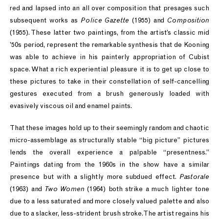
red and lapsed into an all over composition that presages such
subsequent works as
Police Gazette
(1955) and
Composition
(1955). These latter two paintings, from the artist’s classic mid
’50s period, represent the remarkable synthesis that de Kooning
was able to achieve in his painterly appropriation of Cubist
space. What a rich experiential pleasure it is to get up close to
these pictures to take in their constellation of self-cancelling
gestures executed from a brush generously loaded with
evasively viscous oil and enamel paints.
That these images hold up to their seemingly random and chaotic
micro-assemblage as structurally stable “big picture” pictures
lends the overall experience a palpable “presentness.”
Paintings dating from the 1960s in the show have a similar
presence but with a slightly more subdued effect.
Pastorale
(1963) and
Two Women
(1964) both strike a much lighter tone
due to a less saturated and more closely valued palette and also
due to a slacker, less-strident brush stroke. The artist regains his