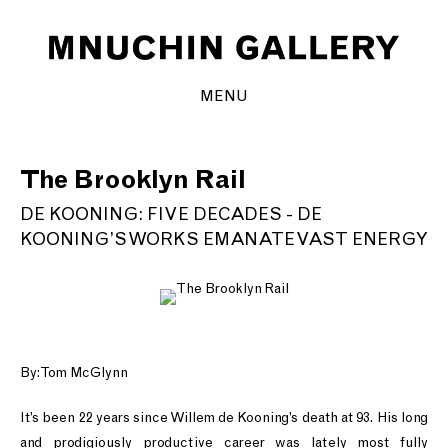
MENU
The Brooklyn Rail
DE KOONING: FIVE DECADES - DE
KOONING’S WORKS EMANATE VAST ENERGY
By: Tom McGlynn
It’s been 22 years since Willem de Kooning’s death at 93. His long
and prodigiously productive career was lately most fully