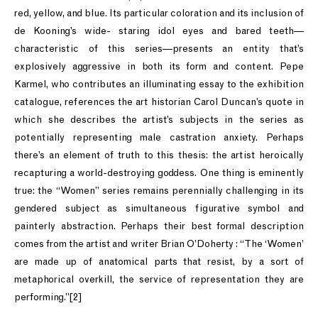
red, yellow, and blue. Its particular coloration and its inclusion of
de Kooning’s wide- staring idol eyes and bared teeth—
characteristic of this series—presents an entity that’s
explosively aggressive in both its form and content. Pepe
Karmel, who contributes an illuminating essay to the exhibition
catalogue, references the art historian Carol Duncan’s quote in
which she describes the artist’s subjects in the series as
potentially representing male castration anxiety. Perhaps
there’s an element of truth to this thesis: the artist heroically
recapturing a world-destroying goddess. One thing is eminently
true: the “Women” series remains perennially challenging in its
gendered subject as simultaneous figurative symbol and
painterly abstraction. Perhaps their best formal description
comes from the artist and writer Brian O’Doherty : “The ‘Women’
are made up of anatomical parts that resist, by a sort of
metaphorical overkill, the service of representation they are
performing.”[2]