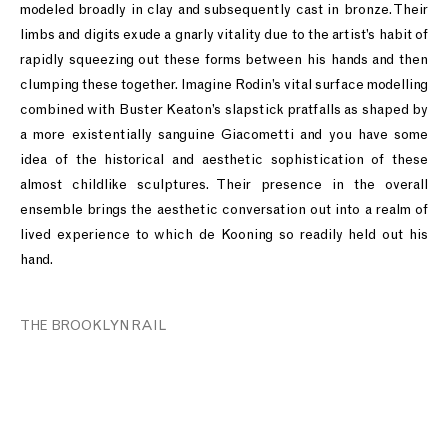
modeled broadly in clay and subsequently cast in bronze. Their
limbs and digits exude a gnarly vitality due to the artist’s habit of
rapidly squeezing out these forms between his hands and then
clumping these together. Imagine Rodin’s vital surface modelling
combined with Buster Keaton’s slapstick pratfalls as shaped by
a more existentially sanguine Giacometti and you have some
idea of the historical and aesthetic sophistication of these
almost childlike sculptures. Their presence in the overall
ensemble brings the aesthetic conversation out into a realm of
lived experience to which de Kooning so readily held out his
hand.
THE BROOKLYN RAIL