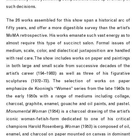
such decisions.
The 26 works assembled for this show span a historical arc of
fifty years, and offer a more digestible survey than the artist’s
MoMA retrospective. His works emanate such vast energy as to
almost require this type of succinct salon. Formal issues of
medium, scale, color, and dialectical juxtaposition are handled
with real care. The show includes works on paper and paintings
in both large and small scale from successive decades of the
artist’s career (194–1983) as well as three of his figurative
sculptures (1972–73). The selection of works on paper
emphasize de Kooning’s “Women” series from the late 1940s to
the early 1950s with a range of mediums including collage,
charcoal, graphite, enamel, gouache and oil paints, and pastel.
Monumental Woman
(1954) is a charcoal drawing of the artist’s
iconic woman-fetish-form dedicated to one of his critical
champions Harold Rosenberg.
Woman
(1953) is composed of oil,
enamel, and charcoal on paper mounted on canvas in dominant