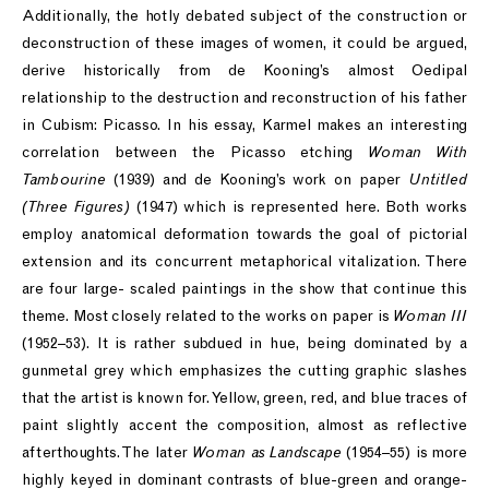
Additionally, the hotly debated subject of the construction or
deconstruction of these images of women, it could be argued,
derive historically from de Kooning’s almost Oedipal
relationship to the destruction and reconstruction of his father
in Cubism: Picasso. In his essay, Karmel makes an interesting
correlation between the Picasso etching
Woman With
Tambourine
(1939) and de Kooning’s work on paper
Untitled
(Three Figures)
(1947) which is represented here. Both works
employ anatomical deformation towards the goal of pictorial
extension and its concurrent metaphorical vitalization. There
are four large- scaled paintings in the show that continue this
theme. Most closely related to the works on paper is
Woman III
(1952–53). It is rather subdued in hue, being dominated by a
gunmetal grey which emphasizes the cutting graphic slashes
that the artist is known for. Yellow, green, red, and blue traces of
paint slightly accent the composition, almost as reflective
afterthoughts. The later
Woman as Landscape
(1954–55) is more
highly keyed in dominant contrasts of blue-green and orange-