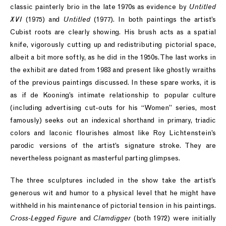
classic painterly brio in the late 1970s as evidence by
Untitled
XVI
(1975) and
Untitled
(1977). In both paintings the artist’s
Cubist roots are clearly showing. His brush acts as a spatial
knife, vigorously cutting up and redistributing pictorial space,
albeit a bit more softly, as he did in the 1950s. The last works in
the exhibit are dated from 1983 and present like ghostly wraiths
of the previous paintings discussed. In these spare works, it is
as if de Kooning’s intimate relationship to popular culture
(including advertising cut-outs for his “Women” series, most
famously) seeks out an indexical shorthand in primary, triadic
colors and laconic flourishes almost like Roy Lichtenstein’s
parodic versions of the artist’s signature stroke. They are
nevertheless poignant as masterful parting glimpses.
The three sculptures included in the show take the artist’s
generous wit and humor to a physical level that he might have
withheld in his maintenance of pictorial tension in his paintings.
Cross-Legged Figure
and
Clamdigger
(both 1972) were initially