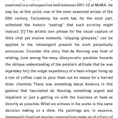
examined in a retrospective held between 2011–12 at MoMA. He
may be, at this point, one of the most examined artists of the
20th century. Fortunately, his work has, for the most part,
withstood the historic “seating” that such scrutiny might
instruct. [1] The artist’s own phrase for the visual capture of
life’s vital yet elusive moments, “slipping glimpses,” can be
applied to the intransigent present his work perpetually
announces. Consider this story that de Kooning was fond of
relating, (one among the many idiosyncratic parables towards
the oblique understanding of the painter’s attitude that he was
legendary for): the vulgar expediency of a hash-slinger lining up
a row of coffee cups to pour them out en masse for a hurried
diner clientele. There was something about America in this
gesture that fascinated de Kooning, something urgent and
impatient or just a getting on with the business at hand as
directly as possible. What we witness in his works is this same
decision making on a dime. His paintings are, in essence,
immanently fixed yet moving compositions made up of a flurry of