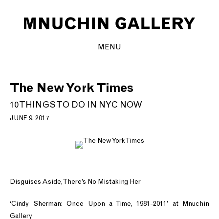
MENU
The New York Times
10 THINGS TO DO IN NYC NOW
JUNE 9, 2017
Disguises Aside, There’s No Mistaking Her
‘Cindy Sherman: Once Upon a Time, 1981-2011’ at Mnuchin
Gallery