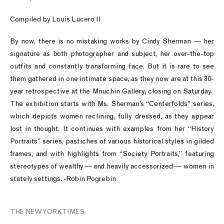
Compiled by Louis Lucero II
By now, there is no mistaking works by Cindy Sherman — her
signature as both photographer and subject, her over-the-top
outfits and constantly transforming face. But it is rare to see
them gathered in one intimate space, as they now are at this 30-
year retrospective at the Mnuchin Gallery, closing on Saturday.
The exhibition starts with Ms. Sherman’s “Centerfolds” series,
which depicts women reclining, fully dressed, as they appear
lost in thought. It continues with examples from her “History
Portraits” series, pastiches of various historical styles in gilded
frames, and with highlights from “Society Portraits,” featuring
stereotypes of wealthy — and heavily accessorized — women in
stately settings. -Robin Pogrebin
THE NEW YORK TIMES