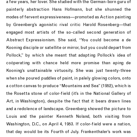
a few years, her lover. She studied with the German-born guru of
painterly abstraction Hans Hofmann, but she shunned the
modes of fervent expressiveness—promoted as Action painting
by Greenberg’s agonistic rival critic Harold Rosenberg—that
engaged most artists of the so-called second generation of
Abstract Expressionism. She said, “You could become a de
Kooning disciple or satellite or mirror, but you could depart from
Pollock,” by which she meant that adapting Pollock’s idea of
coöperating with chance held more promise than aping de
Kooning’s unattainable virtuosity. She was just twenty-three
when she poured puddles of paint, in palely glowing colors, onto
a cotton canvas to produce “Mountains and Sea” (1952), which is
the Rosetta stone of color-field (it’s in the National Gallery of
Art, in Washington), despite the fact that it bears drawn lines
and a redolence of landscape. Greenberg showed the picture to
Louis and the painter Kenneth Noland, both visiting from
Washington, D.C., on April 4, 1953. If color-field were a nation,
that day would be its Fourth of July. Frankenthaler’s work was