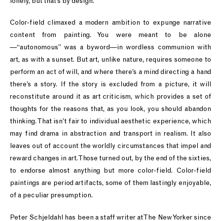
lonely, but that’s by design.
Color-field climaxed a modern ambition to expunge narrative
content from painting. You were meant to be alone
—“autonomous” was a byword—in wordless communion with
art, as with a sunset. But art, unlike nature, requires someone to
perform an act of will, and where there’s a mind directing a hand
there’s a story. If the story is excluded from a picture, it will
reconstitute around it as art criticism, which provides a set of
thoughts for the reasons that, as you look, you should abandon
thinking. That isn’t fair to individual aesthetic experience, which
may find drama in abstraction and transport in realism. It also
leaves out of account the worldly circumstances that impel and
reward changes in art. Those turned out, by the end of the sixties,
to endorse almost anything but more color-field. Color-field
paintings are period artifacts, some of them lastingly enjoyable,
of a peculiar presumption.
Peter Schjeldahl has been a staff writer at The New Yorker since