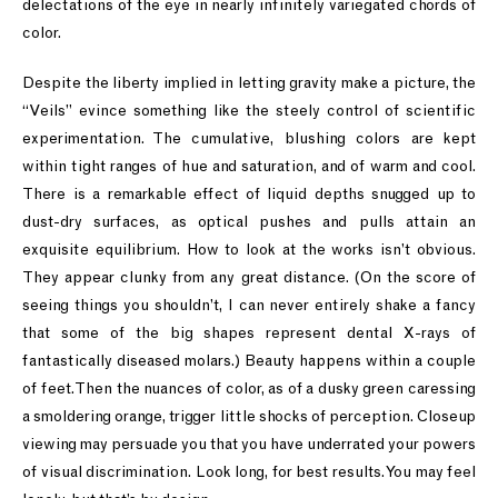
delectations of the eye in nearly infinitely variegated chords of
color.
Despite the liberty implied in letting gravity make a picture, the
“Veils” evince something like the steely control of scientific
experimentation. The cumulative, blushing colors are kept
within tight ranges of hue and saturation, and of warm and cool.
There is a remarkable effect of liquid depths snugged up to
dust-dry surfaces, as optical pushes and pulls attain an
exquisite equilibrium. How to look at the works isn’t obvious.
They appear clunky from any great distance. (On the score of
seeing things you shouldn’t, I can never entirely shake a fancy
that some of the big shapes represent dental X-rays of
fantastically diseased molars.) Beauty happens within a couple
of feet. Then the nuances of color, as of a dusky green caressing
a smoldering orange, trigger little shocks of perception. Closeup
viewing may persuade you that you have underrated your powers
of visual discrimination. Look long, for best results. You may feel