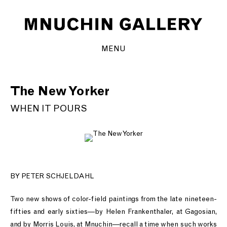
MENU
The New Yorker
WHEN IT POURS
BY PETER SCHJELDAHL
Two new shows of color-field paintings from the late nineteen-
fifties and early sixties—by Helen Frankenthaler, at Gagosian,
and by Morris Louis, at Mnuchin—recall a time when such works