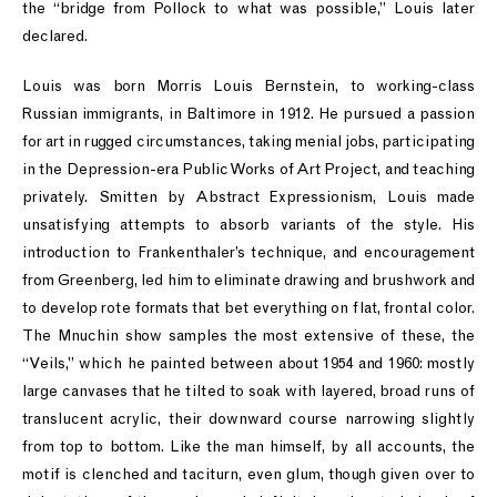
the “bridge from Pollock to what was possible,” Louis later
declared.
Louis was born Morris Louis Bernstein, to working-class
Russian immigrants, in Baltimore in 1912. He pursued a passion
for art in rugged circumstances, taking menial jobs, participating
in the Depression-era Public Works of Art Project, and teaching
privately. Smitten by Abstract Expressionism, Louis made
unsatisfying attempts to absorb variants of the style. His
introduction to Frankenthaler’s technique, and encouragement
from Greenberg, led him to eliminate drawing and brushwork and
to develop rote formats that bet everything on flat, frontal color.
The Mnuchin show samples the most extensive of these, the
“Veils,” which he painted between about 1954 and 1960: mostly
large canvases that he tilted to soak with layered, broad runs of
translucent acrylic, their downward course narrowing slightly
from top to bottom. Like the man himself, by all accounts, the
motif is clenched and taciturn, even glum, though given over to