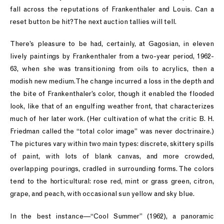
fall across the reputations of Frankenthaler and Louis. Can a
reset button be hit? The next auction tallies will tell.
There’s pleasure to be had, certainly, at Gagosian, in eleven
lively paintings by Frankenthaler from a two-year period, 1962-
63, when she was transitioning from oils to acrylics, then a
modish new medium. The change incurred a loss in the depth and
the bite of Frankenthaler’s color, though it enabled the flooded
look, like that of an engulfing weather front, that characterizes
much of her later work. (Her cultivation of what the critic B. H.
Friedman called the “total color image” was never doctrinaire.)
The pictures vary within two main types: discrete, skittery spills
of paint, with lots of blank canvas, and more crowded,
overlapping pourings, cradled in surrounding forms. The colors
tend to the horticultural: rose red, mint or grass green, citron,
grape, and peach, with occasional sun yellow and sky blue.
In the best instance—“Cool Summer” (1962), a panoramic