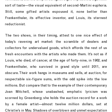
sort of taste—the visual equivalent of second-Martini euphoria.
Still, some gifted artists espoused it, none better than
Frankenthaler, its effective inventor, and Louis, its sternest
reductionist.
The two shows, in their timing, attest to one nice effect of
today’s ravening art market: the scramble of dealers and
collectors for undervalued goods, which affords the rest of us
fresh encounters with the artists who made them. It’s not as if
Louis, who died, of cancer, at the age of forty-nine, in 1962, and
Frankenthaler, who survived in grand style until 2011, are
obscure. Their work hangs in museums and sells, at auction, for
respectable six-figure sums, with the odd spike into the low
millions. But compare that to the example of their contemporary
Joan Mitchell, whose unabashed, emphatic lyricism was
scorned by Greenberg; she holds the auction record for a work
by a female artist—almost twelve million dollars, set at
Christie’s in May. Shadows of overblown and unmet expectation