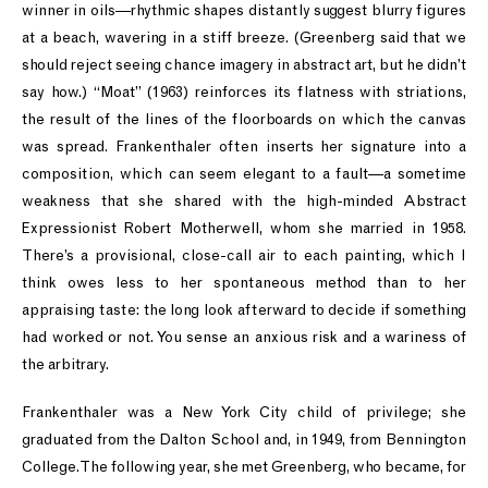
winner in oils—rhythmic shapes distantly suggest blurry figures
at a beach, wavering in a stiff breeze. (Greenberg said that we
should reject seeing chance imagery in abstract art, but he didn’t
say how.) “Moat” (1963) reinforces its flatness with striations,
the result of the lines of the floorboards on which the canvas
was spread. Frankenthaler often inserts her signature into a
composition, which can seem elegant to a fault—a sometime
weakness that she shared with the high-minded Abstract
Expressionist Robert Motherwell, whom she married in 1958.
There’s a provisional, close-call air to each painting, which I
think owes less to her spontaneous method than to her
appraising taste: the long look afterward to decide if something
had worked or not. You sense an anxious risk and a wariness of
the arbitrary.
Frankenthaler was a New York City child of privilege; she
graduated from the Dalton School and, in 1949, from Bennington
College. The following year, she met Greenberg, who became, for