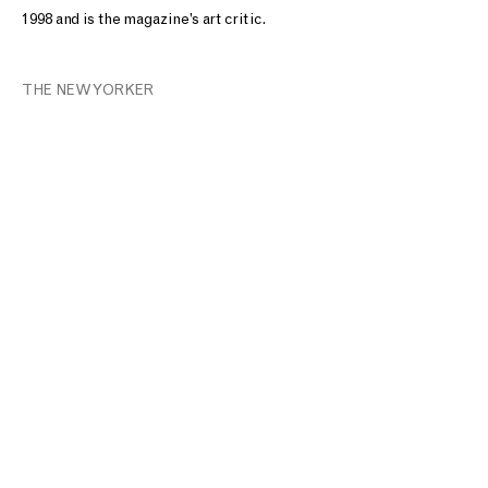
1998 and is the magazine’s art critic.
THE NEW YORKER
T: +1 212.861.0020
CONTACT@MNUCHINGALLERY.COM​
Site Index