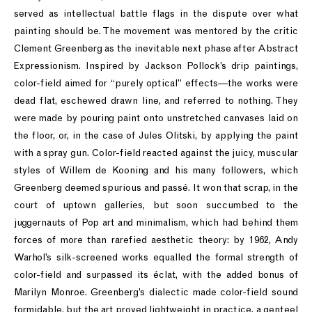
served as intellectual battle flags in the dispute over what
painting should be. The movement was mentored by the critic
Clement Greenberg as the inevitable next phase after Abstract
Expressionism. Inspired by Jackson Pollock’s drip paintings,
color-field aimed for “purely optical” effects—the works were
dead flat, eschewed drawn line, and referred to nothing. They
were made by pouring paint onto unstretched canvases laid on
the floor, or, in the case of Jules Olitski, by applying the paint
with a spray gun. Color-field reacted against the juicy, muscular
styles of Willem de Kooning and his many followers, which
Greenberg deemed spurious and passé. It won that scrap, in the
court of uptown galleries, but soon succumbed to the
juggernauts of Pop art and minimalism, which had behind them
forces of more than rarefied aesthetic theory: by 1962, Andy
Warhol’s silk-screened works equalled the formal strength of
color-field and surpassed its éclat, with the added bonus of
Marilyn Monroe. Greenberg’s dialectic made color-field sound
formidable, but the art proved lightweight in practice, a genteel