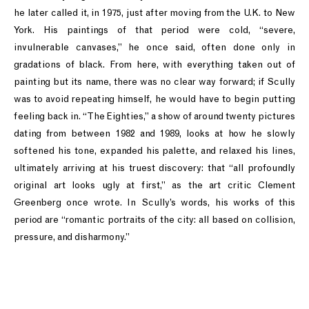
he later called it, in 1975, just after moving from the U.K. to New
York. His paintings of that period were cold, “severe,
invulnerable canvases,” he once said, often done only in
gradations of black. From here, with everything taken out of
painting but its name, there was no clear way forward; if Scully
was to avoid repeating himself, he would have to begin putting
feeling back in. “The Eighties,” a show of around twenty pictures
dating from between 1982 and 1989, looks at how he slowly
softened his tone, expanded his palette, and relaxed his lines,
ultimately arriving at his truest discovery: that “all profoundly
original art looks ugly at first,” as the art critic Clement
Greenberg once wrote. In Scully’s words, his works of this
period are “romantic portraits of the city: all based on collision,
pressure, and disharmony.”