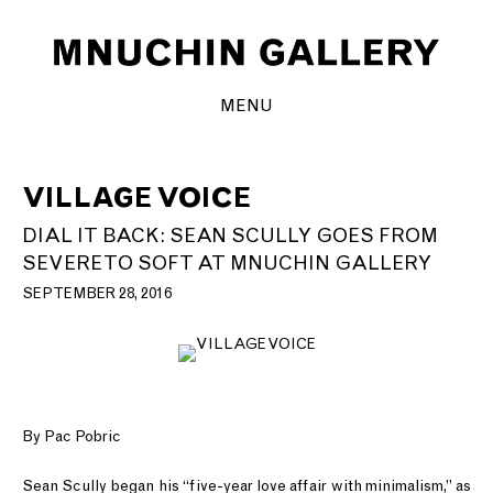
MENU
VILLAGE VOICE
DIAL IT BACK: SEAN SCULLY GOES FROM
SEVERE TO SOFT AT MNUCHIN GALLERY
SEPTEMBER 28, 2016
By Pac Pobric
Sean Scully began his “five-year love affair with minimalism,” as