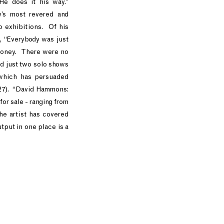
He does it his way.”
’s most revered and
to exhibitions. Of his
, “Everybody was just
 money. There were no
ed just two solo shows
 which has persuaded
 27). “David Hammons:
or sale - ranging from
he artist has covered
tput in one place is a