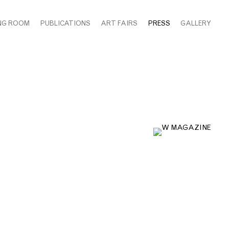
NG ROOM
PUBLICATIONS
ART FAIRS
PRESS
GALLERY