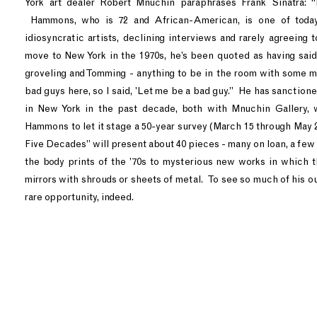
York art dealer Robert Mnuchin paraphrases Frank Sinatra: “
Hammons, who is 72 and African-American, is one of today
idiosyncratic artists, declining interviews and rarely agreeing 
move to New York in the 1970s, he’s been quoted as having said
groveling and Tomming - anything to be in the room with some
bad guys here, so I said, ’Let me be a bad guy.” He has sanction
in New York in the past decade, both with Mnuchin Gallery,
Hammons to let it stage a 50-year survey (March 15 through May
Five Decades” will present about 40 pieces - many on loan, a few f
the body prints of the ’70s to mysterious new works in which t
mirrors with shrouds or sheets of metal. To see so much of his ou
rare opportunity, indeed.