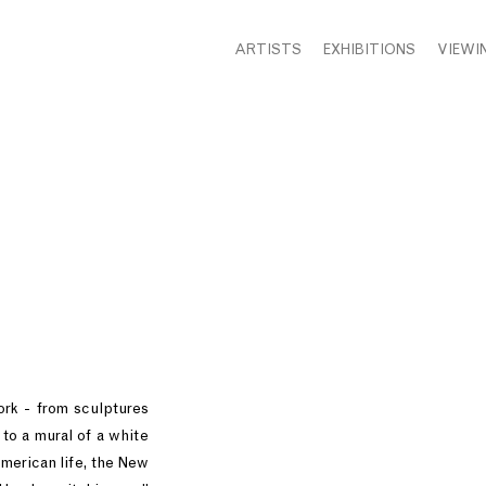
ARTISTS
EXHIBITIONS
VIEWI
rk - from sculptures
to a mural of a white
American life, the New