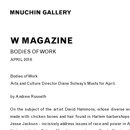
W MAGAZINE
BODIES OF WORK
APRIL 2016
Bodies of Work
Arts and Culture Director Diane Solway’s Musts for April.
by Andrew Russeth
On the subject of the artist David Hammons, whose diverse wo
made with chicken bones and hair found in Harlem barbershops 
Jesse Jackson - incisively address issues of race and power in 