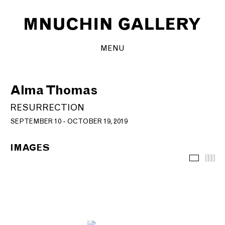
MENU
Alma Thomas
RESURRECTION
SEPTEMBER 10 - OCTOBER 19, 2019
IMAGES
Images
Th