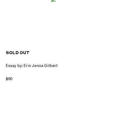
SOLD OUT
Essay by: Erin Jenoa Gilbert
$60