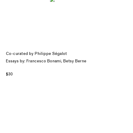
Co-curated by Philippe Ségalot
Essays by: Francesco Bonami, Betsy Berne
$30