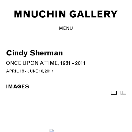
MENU
Cindy Sherman
ONCE UPON A TIME, 1981 - 2011
APRIL 18 - JUNE 10, 2017
IMAGES
Images
Th