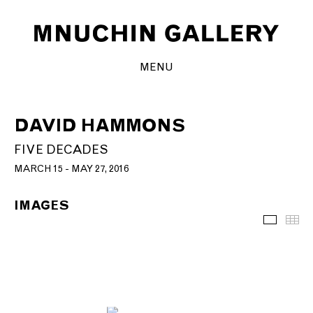
MENU
DAVID HAMMONS
FIVE DECADES
MARCH 15 - MAY 27, 2016
IMAGES
Images
Th