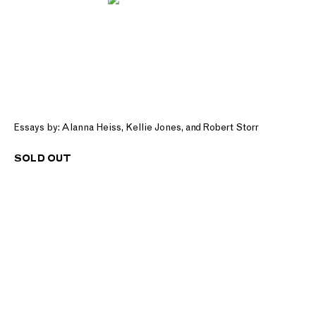
Essays by: Alanna Heiss, Kellie Jones, and Robert Storr
SOLD OUT