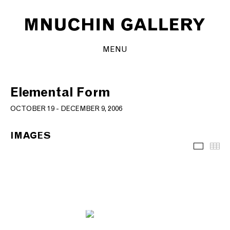
MENU
Elemental Form
OCTOBER 19 - DECEMBER 9, 2006
IMAGES
Images
Th