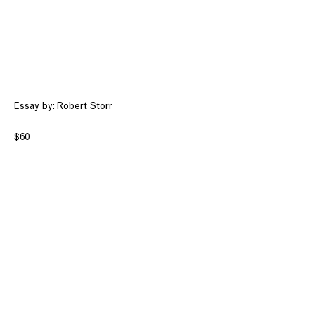
Essay by: Robert Storr
$60