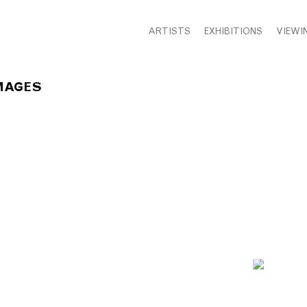
ARTISTS
EXHIBITIONS
VIEWI
MAGES