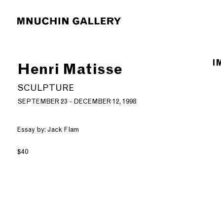
I
Henri Matisse
SCULPTURE
SEPTEMBER 23 - DECEMBER 12, 1998
Essay by: Jack Flam
$40