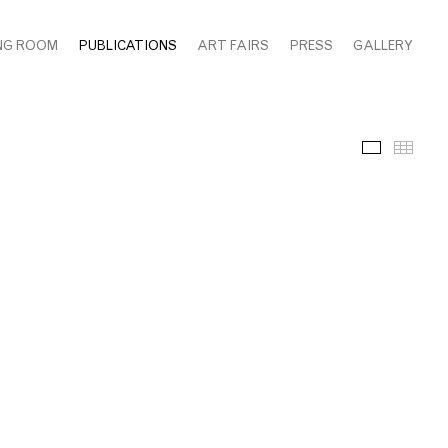
NG ROOM
PUBLICATIONS
ART FAIRS
PRESS
GALLERY
Images
Thum