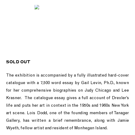
SOLD OUT
The exhibition is accompanied by a fully illustrated hard-cover
catalogue with a 7,500 word essay by Gail Levin, Ph.D., known
for her comprehensive biographies on Judy Chicago and Lee
Krasner. The catalogue essay gives a full account of Drexler’s
life and puts her art in context in the 1950s and 1960s New York
art scene. Lois Dodd, one of the founding members of Tanager
Gallery, has written a brief remembrance, along with Jamie
Wyeth, fellow artist and resident of Monhegan Island.