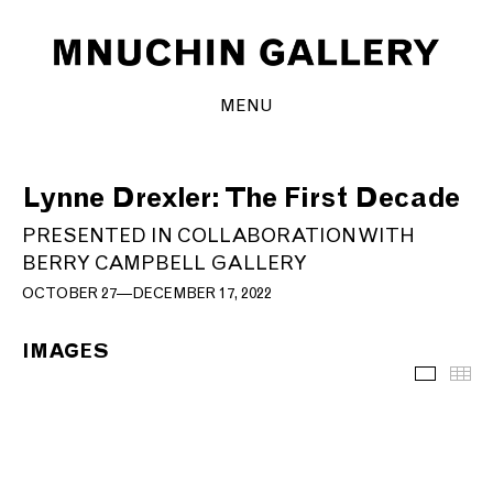
MENU
Lynne Drexler: The First Decade
PRESENTED IN COLLABORATION WITH
BERRY CAMPBELL GALLERY
OCTOBER 27—DECEMBER 17, 2022
IMAGES
Images
Th