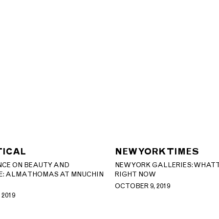
TICAL
NEW YORK TIMES
NCE ON BEAUTY AND
NEW YORK GALLERIES: WHAT 
: ALMA THOMAS AT MNUCHIN
RIGHT NOW
OCTOBER 9, 2019
 2019