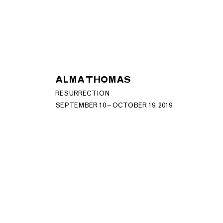
ALMA THOMAS
RESURRECTION
SEPTEMBER 10 – OCTOBER 19, 2019