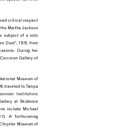
eved critical respect
d the Martha Jackson
e subject of a solo
s Dust”, 1972, from
casions. During her
 Corcoran Gallery of
 National Museum of
8, traveled to Tampa
nian Institution;
allery at Skidmore
ons include Michael
17). A forthcoming
 Chrysler Museum of