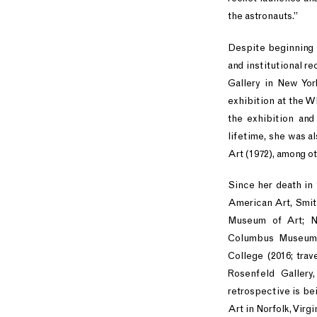
the astronauts.”
Despite beginning he
and institutional r
Gallery in New Yor
exhibition at the 
the exhibition and
lifetime, she was a
Art (1972), among ot
Since her death in
American Art, Smith
Museum of Art; N
Columbus Museum, 
College (2016; tra
Rosenfeld Gallery
retrospective is b
Art in Norfolk, Virgi