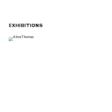
EXHIBITIONS