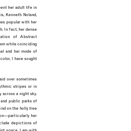
nt her adult life in
is, Kenneth Noland,
ues popular with her
. In fact, her dense
ation of Abstract
ism while coinciding
nal and her mode of
color, I have sought
laid over sometimes
thmic stripes or in
y across a night sky.
 and public parks of
nd on the holly tree
ion—particularly her
clude depictions of
int space, I am with