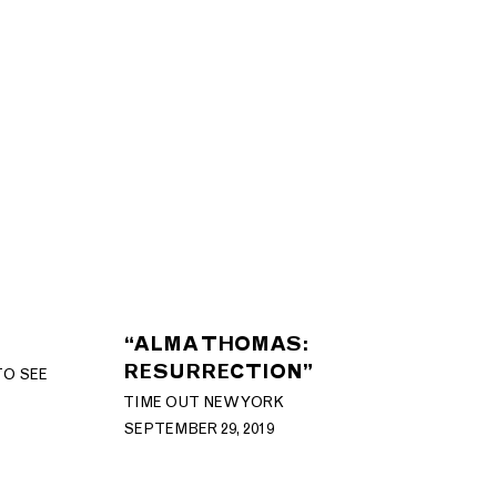
“ALMA THOMAS:
RESURRECTION”
TO SEE
TIME OUT NEW YORK
SEPTEMBER 29, 2019