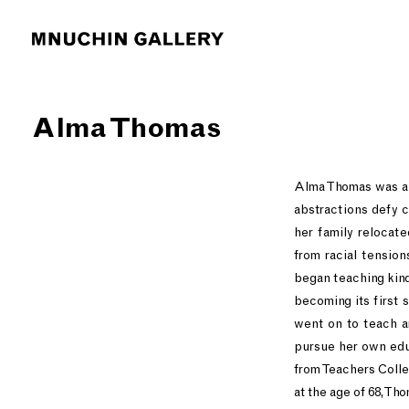
Alma Thomas
Alma Thomas was a p
abstractions defy 
her family relocate
from racial tensio
began teaching kind
becoming its first 
went on to teach ar
pursue her own edu
from Teachers Colle
at the age of 68, Th