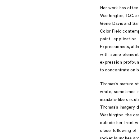
Her work has often 
Washington, D.C. a
Gene Davis and Sam 
Color Field contemp
paint applicatio
Expressionists, alt
with some elements
expression profound
to concentrate on b
Thomas’s mature st
white, sometimes r
mandala-like circula
Thomas’s imagery dr
Washington, the car
outside her front w
close following of
rocket launches and