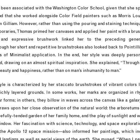
been associated with the Washington Color School, given that she spe
nd that she worked alongside Color Field painters such as Morris Lou
Gilliam. However, rather than using the pouring and staining techniq
oraries, Thomas primed her canvases and applied her paint with a brush
n and expressive brushwork linked her to the preceding gener
hough her short and repetitive brushstrokes also looked back to Pointill
 of Minimalist application. In the end, her style was deeply perso
, drawing on an almost spiritual inspiration. She explained, “Through 
eauty and happiness, rather than on man’s inhumanity to man.”
yle is characterized by her staccato brushstrokes of vibrant colors 
ichly layered grounds. In some works, her marks are organized in rhy
r forms; in others, they billow in waves across the canvas like a galax
aws upon her close observation of the natural world: the arboretums
efully-tended garden of her family home, and the play of sunlight and wi
indow. Her fascination with science, technology, and space explorat
 the Apollo 12 space mission—also informed her paintings, which in
 landings as well as aerial views of the earth. She mused, “When I pa