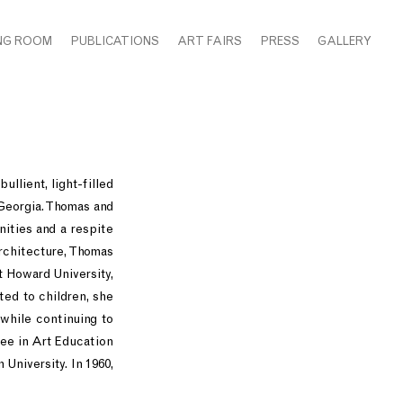
NG ROOM
PUBLICATIONS
ART FAIRS
PRESS
GALLERY
llient, light-filled
Georgia. Thomas and
nities and a respite
rchitecture, Thomas
t Howard University,
ted to children, she
 while continuing to
ee in Art Education
University. In 1960,