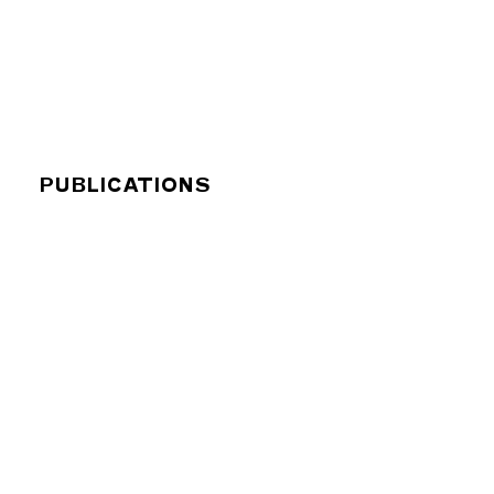
PUBLICATIONS