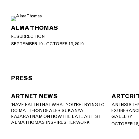
ALMA THOMAS
RESURRECTION
SEPTEMBER 10 - OCTOBER 19, 2019
PRESS
ARTNET NEWS
ARTCRI
‘HAVE FAITH THAT WHAT YOU’RE TRYING TO
AN INSISTE
DO MATTERS’: DEALER SUKANYA
EXUBERANCE
RAJARATNAM ON HOW THE LATE ARTIST
GALLERY
ALMA THOMAS INSPIRES HER WORK
OCTOBER 18,