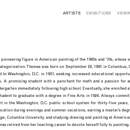
ARTISTS
EXHIBITIONS
VIEWI
ioneering figure in American painting of the 1960s and ’70s, whose ebu
categorization. Thomas was born on September 22, 1891 in Columbus, 
d to Washington, D.C. in 1907, seeking increased educational opportu
ns. A promising student with a penchant for math and a passion for a
ergarten immediately following high school. Eventually, she enrolled a
student to graduate with a degree in Fine Arts in 1924. Always commit
t in the Washington, D.C. public school system for thirty-five years,
cation during evenings and summer vacations, earning a master’s degr
ge, Columbia University, and studying drawing and painting at American 
omas retired from her teaching career to devote herself fully to painting.