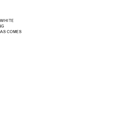
 WHITE
NG
MAS COMES
Site Index