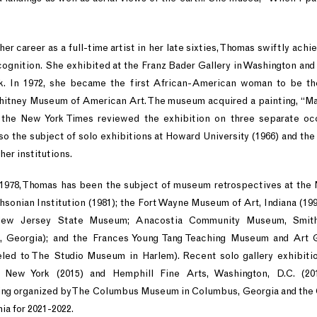
r career as a full-time artist in her late sixties, Thomas swiftly achi
ecognition. She exhibited at the Franz Bader Gallery in Washington an
k. In 1972, she became the first African-American woman to be th
Whitney Museum of American Art. The museum acquired a painting, “Mar
 the New York Times reviewed the exhibition on three separate oc
lso the subject of solo exhibitions at Howard University (1966) and the
her institutions.
 1978, Thomas has been the subject of museum retrospectives at the
sonian Institution (1981); the Fort Wayne Museum of Art, Indiana (199
ew Jersey State Museum; Anacostia Community Museum, Smithso
Georgia); and the Frances Young Tang Teaching Museum and Art G
veled to The Studio Museum in Harlem). Recent solo gallery exhibiti
, New York (2015) and Hemphill Fine Arts, Washington, D.C. (20
eing organized by The Columbus Museum in Columbus, Georgia and the
nia for 2021-2022.