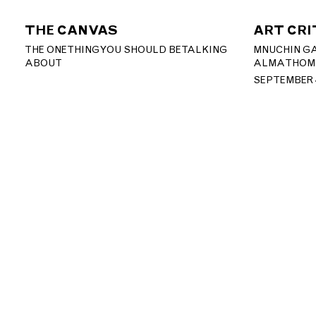
THE CANVAS
ART CRI
THE ONE THING YOU SHOULD BE TALKING
MNUCHIN GA
ABOUT
ALMA THOM
SEPTEMBER 4
T: +1 212.861.0020
CONTACT@MNUCHINGALL