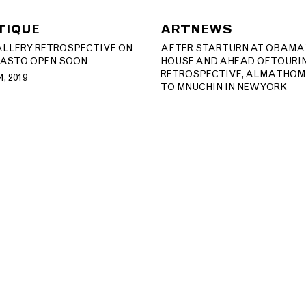
TIQUE
ARTNEWS
LLERY RETROSPECTIVE ON
AFTER STAR TURN AT OBAMA
AS TO OPEN SOON
HOUSE AND AHEAD OF TOURI
RETROSPECTIVE, ALMA THO
, 2019
TO MNUCHIN IN NEW YORK
ERY.COM​