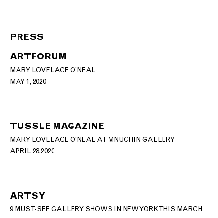
PRESS
ARTFORUM
MARY LOVELACE O’NEAL
MAY 1, 2020
TUSSLE MAGAZINE
MARY LOVELACE O’NEAL AT MNUCHIN GALLERY
APRIL 28,2020
ARTSY
9 MUST-SEE GALLERY SHOWS IN NEW YORK THIS MARCH