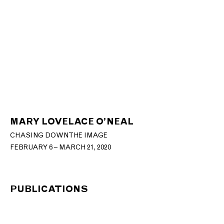
MARY LOVELACE O’NEAL
CHASING DOWN THE IMAGE
FEBRUARY 6 – MARCH 21, 2020
PUBLICATIONS