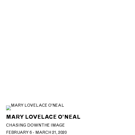
MARY LOVELACE O’NEAL
CHASING DOWN THE IMAGE
FEBRUARY 6 - MARCH 21, 2020