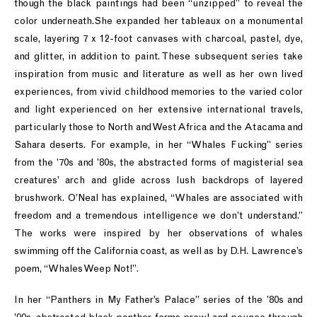
though the black paintings had been “unzipped” to reveal the
color underneath.She expanded her tableaux on a monumental
scale, layering 7 x 12-foot canvases with charcoal, pastel, dye,
and glitter, in addition to paint. These subsequent series take
inspiration from music and literature as well as her own lived
experiences, from vivid childhood memories to the varied color
and light experienced on her extensive international travels,
particularly those to North and West Africa and the Atacama and
Sahara deserts. For example, in her “Whales Fucking” series
from the ’70s and ’80s, the abstracted forms of magisterial sea
creatures’ arch and glide across lush backdrops of layered
brushwork. O’Neal has explained, “Whales are associated with
freedom and a tremendous intelligence we don’t understand.”
The works were inspired by her observations of whales
swimming off the California coast, as well as by D.H. Lawrence’s
poem, “Whales Weep Not!”.
In her “Panthers in My Father’s Palace” series of the ’80s and