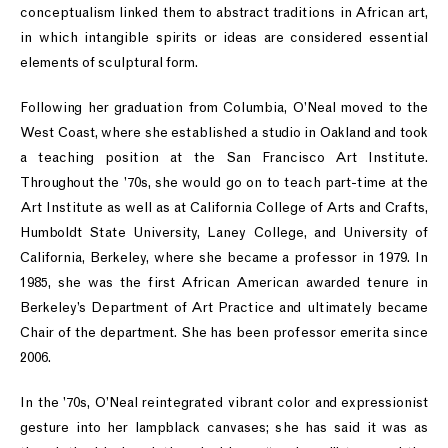
conceptualism linked them to abstract traditions in African art,
in which intangible spirits or ideas are considered essential
elements of sculptural form.
Following her graduation from Columbia, O’Neal moved to the
West Coast, where she established a studio in Oakland and took
a teaching position at the San Francisco Art Institute.
Throughout the ’70s, she would go on to teach part-time at the
Art Institute as well as at California College of Arts and Crafts,
Humboldt State University, Laney College, and University of
California, Berkeley, where she became a professor in 1979. In
1985, she was the first African American awarded tenure in
Berkeley’s Department of Art Practice and ultimately became
Chair of the department. She has been professor emerita since
2006.
In the ’70s, O’Neal reintegrated vibrant color and expressionist
gesture into her lampblack canvases; she has said it was as