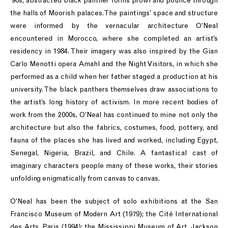
’90s, abstracted black panther forms prowl and pounce through
the halls of Moorish palaces. The paintings’ space and structure
were informed by the vernacular architecture O’Neal
encountered in Morocco, where she completed an artist’s
residency in 1984. Their imagery was also inspired by the Gian
Carlo Menotti opera Amahl and the Night Visitors, in which she
performed as a child when her father staged a production at his
university. The black panthers themselves draw associations to
the artist’s long history of activism. In more recent bodies of
work from the 2000s, O’Neal has continued to mine not only the
architecture but also the fabrics, costumes, food, pottery, and
fauna of the places she has lived and worked, including Egypt,
Senegal, Nigeria, Brazil, and Chile. A fantastical cast of
imaginary characters people many of these works, their stories
unfolding enigmatically from canvas to canvas.
O’Neal has been the subject of solo exhibitions at the San
Francisco Museum of Modern Art (1979); the Cité International
des Arts, Paris (1994); the Mississippi Museum of Art, Jackson