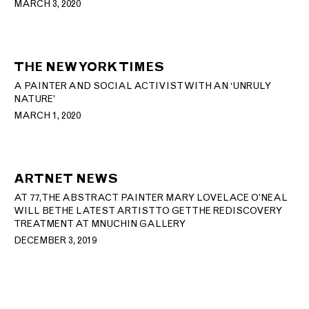
MARCH 3, 2020
THE NEW YORK TIMES
A PAINTER AND SOCIAL ACTIVIST WITH AN ‘UNRULY
NATURE’
MARCH 1, 2020
ARTNET NEWS
AT 77, THE ABSTRACT PAINTER MARY LOVELACE O’NEAL
WILL BE THE LATEST ARTIST TO GET THE REDISCOVERY
TREATMENT AT MNUCHIN GALLERY
DECEMBER 3, 2019