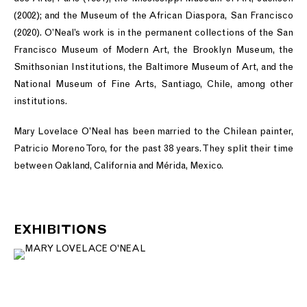
(2002); and the Museum of the African Diaspora, San Francisco
(2020). O’Neal’s work is in the permanent collections of the San
Francisco Museum of Modern Art, the Brooklyn Museum, the
Smithsonian Institutions, the Baltimore Museum of Art, and the
National Museum of Fine Arts, Santiago, Chile, among other
institutions.
Mary Lovelace O’Neal has been married to the Chilean painter,
Patricio Moreno Toro, for the past 38 years. They split their time
between Oakland, California and Mérida, Mexico.
EXHIBITIONS