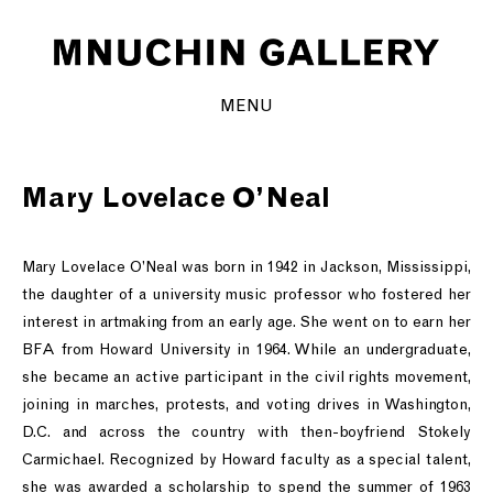
MENU
Mary Lovelace O’Neal
Mary Lovelace O’Neal was born in 1942 in Jackson, Mississippi,
the daughter of a university music professor who fostered her
interest in artmaking from an early age. She went on to earn her
BFA from Howard University in 1964. While an undergraduate,
she became an active participant in the civil rights movement,
joining in marches, protests, and voting drives in Washington,
D.C. and across the country with then-boyfriend Stokely
Carmichael. Recognized by Howard faculty as a special talent,
she was awarded a scholarship to spend the summer of 1963