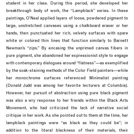
student in her class. During this period, she developed her
breakthrough body of work, the “Lampblack” series. In these
paintings, O’Neal applied layers of loose, powdered pigment to
large, unstretched canvases using a chalkboard eraser or her
hands, then punctuated her rich, velvety surfaces with spare
white or colored thin lines that function similarly to Barnett
Newman’s “zips.” By encasing the unprimed canvas fibers in
pure pigment, she abandoned her expressionist style to engage
with contemporary dialogues around “flatness”—as exemplified
by the soak-staining methods of the Color Field painters—while
her monochrome surfaces referenced Minimalist painting
(Donald Judd was among her favorite lecturers at Columbia).
However, her pursuit of abstraction using pure black pigment
was also a wry response to her friends within the Black Arts
Movement, who had criticized the lack of narrative social
critique in her work. As she pointed out to them at the time, her
lampblack paintings were “as black as they could be”; in
addition to the literal blackness of their materials, their