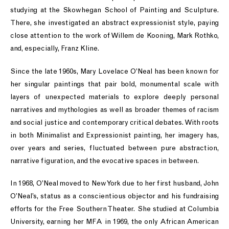
studying at the Skowhegan School of Painting and Sculpture.
There, she investigated an abstract expressionist style, paying
close attention to the work of Willem de Kooning, Mark Rothko,
and, especially, Franz Kline.
Since the late 1960s, Mary Lovelace O’Neal has been known for
her singular paintings that pair bold, monumental scale with
layers of unexpected materials to explore deeply personal
narratives and mythologies as well as broader themes of racism
and social justice and contemporary critical debates. With roots
in both Minimalist and Expressionist painting, her imagery has,
over years and series, fluctuated between pure abstraction,
narrative figuration, and the evocative spaces in between.
In 1968, O’Neal moved to New York due to her first husband, John
O’Neal’s, status as a conscientious objector and his fundraising
efforts for the Free Southern Theater. She studied at Columbia
University, earning her MFA in 1969, the only African American