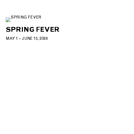
SPRING FEVER
MAY 1 – JUNE 15, 2024