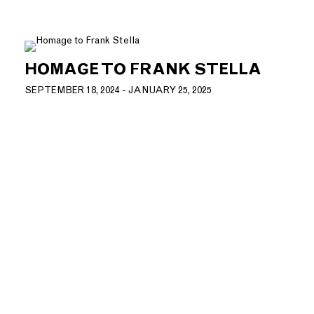
HOMAGE TO FRANK STELLA
SEPTEMBER 18, 2024 - JANUARY 25, 2025