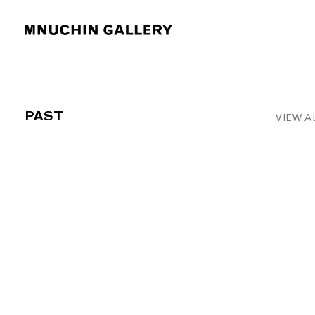
PAST
VIEW A