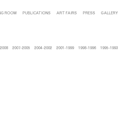
NG ROOM
PUBLICATIONS
ART FAIRS
PRESS
GALLERY
-2008
2007-2005
2004-2002
2001-1999
1998-1996
1995-1993