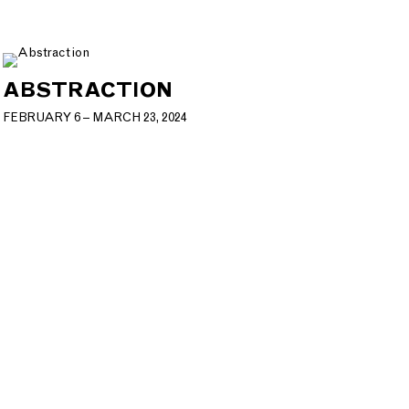
ABSTRACTION
FEBRUARY 6 – MARCH 23, 2024