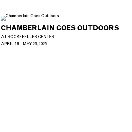
CHAMBERLAIN GOES OUTDOORS
AT ROCKEFELLER CENTER
APRIL 16 – MAY 29, 2025