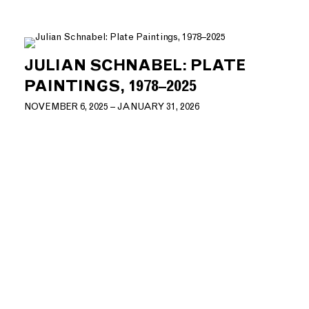
JULIAN SCHNABEL: PLATE
PAINTINGS, 1978–2025
NOVEMBER 6, 2025 – JANUARY 31, 2026