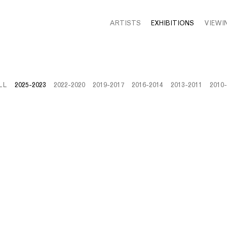
ARTISTS
EXHIBITIONS
VIEWI
LL
2025-2023
2022-2020
2019-2017
2016-2014
2013-2011
2010