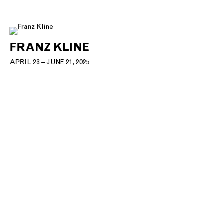
FRANZ KLINE
APRIL 23 – JUNE 21, 2025