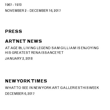
1967 - 1973
NOVEMBER 2 - DECEMBER 16, 2017
PRESS
ARTNET NEWS
AT AGE 85, LIVING LEGEND SAM GILLIAM IS ENJOYING
HIS GREATEST RENAISSANCE YET
JANUARY 2, 2018
NEW YORK TIMES
WHAT TO SEE IN NEW YORK ART GALLERIES THIS WEEK
DECEMBER 6, 2017