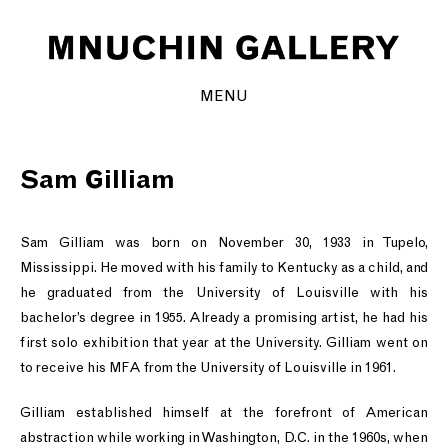
MENU
Sam Gilliam
Sam Gilliam was born on November 30, 1933 in Tupelo,
Mississippi. He moved with his family to Kentucky as a child, and
he graduated from the University of Louisville with his
bachelor’s degree in 1955. Already a promising artist, he had his
first solo exhibition that year at the University. Gilliam went on
to receive his MFA from the University of Louisville in 1961.
Gilliam established himself at the forefront of American
abstraction while working in Washington, D.C. in the 1960s, when