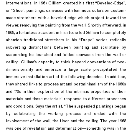
interventions. In 1967 Gilliam created his first “Beveled-Edge”,
or “Slice”, paintings: canvases with luminous colors on custom-
made stretchers with a beveled edge which project toward the
viewer, removing the painting from the wall. Shortly afterward, in
1968, a fortuitous accident in his studio led Gilliam to completely
abandon traditional stretchers in his “Drape” series, radically
subverting distinctions between painting and sculpture by
suspending his bunched and folded canvases from the wall or
ceiling. Gilliam’s capacity to think beyond conventions of two-
dimensionality and embrace a large scale precipitated the
immersive installation art of the following decades. In addition,
they shared links to process art and postminimalism of the 1960s
and ‘70s in their exploration of the intrinsic properties of their
materials and those materials’ response to different processes
and conditions. Says the artist, “The suspended paintings began
by celebrating the working process and ended with the
involvement of the wall, the floor, and the ceiling. The year 1968
was one of revelation and determination—something was in the