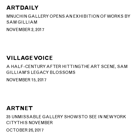
ARTDAILY
MNUCHIN GALLERY OPENS AN EXHIBITION OF WORKS BY
SAM GILLIAM
NOVEMBER 2, 2017
VILLAGE VOICE
A HALF-CENTURY AFTER HITTING THE ART SCENE, SAM
GILLIAM’S LEGACY BLOSSOMS
NOVEMBER 15, 2017
ARTNET
35 UNMISSABLE GALLERY SHOWS TO SEE IN NEW YORK
CITY THIS NOVEMBER
OCTOBER 26, 2017