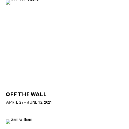
OFF THE WALL
APRIL 27 – JUNE 12, 2021