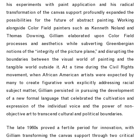
his experiments with paint application and his radical
transformation of the canvas support profoundly expanded the
possibilities for the future of abstract painting. Working
alongside Color Field painters such as Kenneth Noland and
Thomas Downing, Gilliam elaborated upon Color Field
processes and aesthetics while subverting Greenbergian
notions of the “integrity of the picture plane,” and disrupting the
boundaries between the visual world of painting and the
tangible world outside it. At a time during the Civil Rights
movement, when African American artists were expected by
many to create figurative work explicitly addressing racial
subject matter, Gilliam persisted in pursuing the development
of a new formal language that celebrated the cultivation and
expression of the individual voice and the power of non-
objective art to transcend cultural and political boundaries.
The late 1960s proved a fertile period for innovation, with
Gilliam transforming the canvas support through two critical