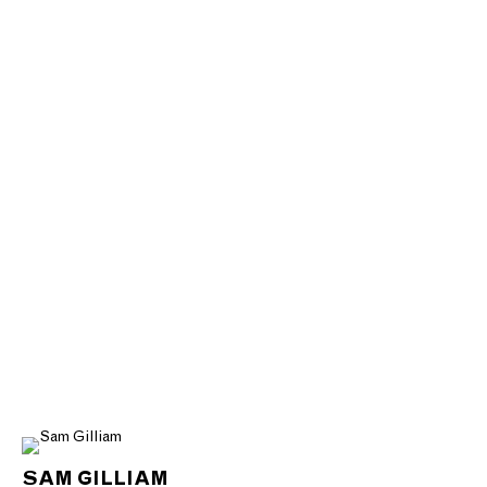
SAM GILLIAM