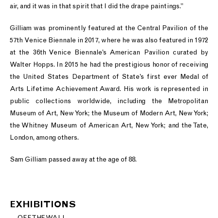
air, and it was in that spirit that I did the drape paintings.”
Gilliam was prominently featured at the Central Pavilion of the
57th Venice Biennale in 2017, where he was also featured in 1972
at the 36th Venice Biennale’s American Pavilion curated by
Walter Hopps. In 2015 he had the prestigious honor of receiving
the United States Department of State’s first ever Medal of
Arts Lifetime Achievement Award. His work is represented in
public collections worldwide, including the Metropolitan
Museum of Art, New York; the Museum of Modern Art, New York;
the Whitney Museum of American Art, New York; and the Tate,
London, among others.
Sam Gilliam passed away at the age of 88.
EXHIBITIONS