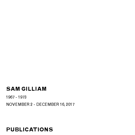
SAM GILLIAM
1967 - 1973
NOVEMBER 2 - DECEMBER 16, 2017
PUBLICATIONS