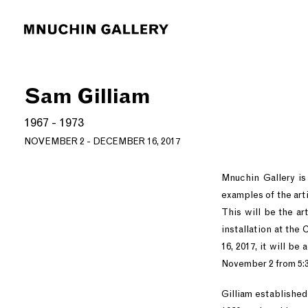
Sam Gilliam
1967 - 1973
NOVEMBER 2 - DECEMBER 16, 2017
Mnuchin Gallery is
examples of the art
This will be the ar
installation at the
16, 2017, it will b
November 2 from 5:3
Gilliam established