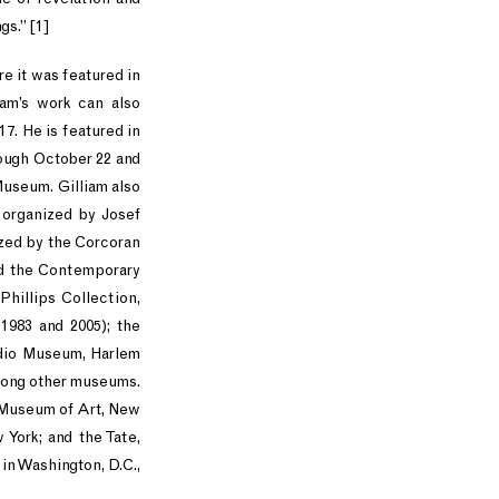
gs.” [1]
re it was featured in
iam’s work can also
7. He is featured in
rough October 22 and
Museum. Gilliam also
 organized by Josef
ized by the Corcoran
and the Contemporary
Phillips Collection,
 1983 and 2005); the
udio Museum, Harlem
among other museums.
n Museum of Art, New
York; and the Tate,
 in Washington, D.C.,