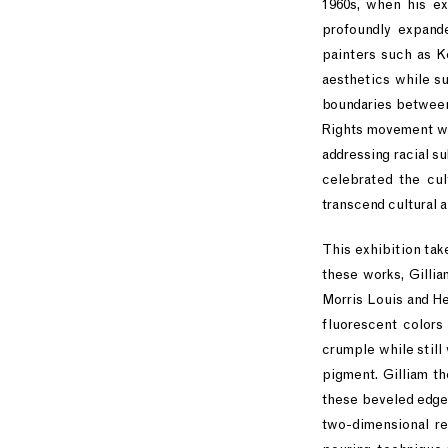
1960s, when his ex
profoundly expande
painters such as K
aesthetics while su
boundaries between 
Rights movement wh
addressing racial s
celebrated the cul
transcend cultural a
This exhibition take
these works, Gilli
Morris Louis and H
fluorescent colors
crumple while still
pigment. Gilliam t
these beveled edges
two-dimensional rea