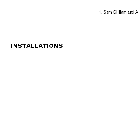
1. Sam Gilliam and A
INSTALLATIONS