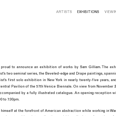
ARTISTS
EXHIBITIONS
VIEWI
 proud to announce an exhibition of works by Sam Gilliam. The exhi
ist’s two seminal series, the Beveled-edge and Drape paintings, spannin
tist’s first solo exhibition in New York in nearly twenty-five years, an
 Central Pavilion of the 57th Venice Biennale. On view from Novembe
e accompanied by a fully illustrated catalogue. An opening reception wi
0 to 7:30pm.
 himself at the forefront of American abstraction while working in Was