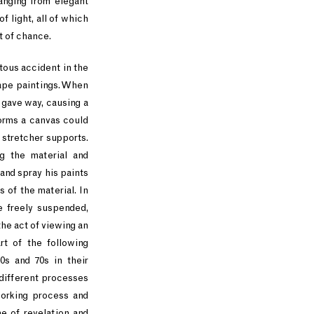
anging from elegant
f light, all of which
t of chance.
itous accident in the
rape paintings. When
s gave way, causing a
forms a canvas could
 stretcher supports.
g the material and
and spray his paints
 of the material. In
e freely suspended,
he act of viewing an
rt of the following
0s and 70s in their
 different processes
working process and
ne of revelation and