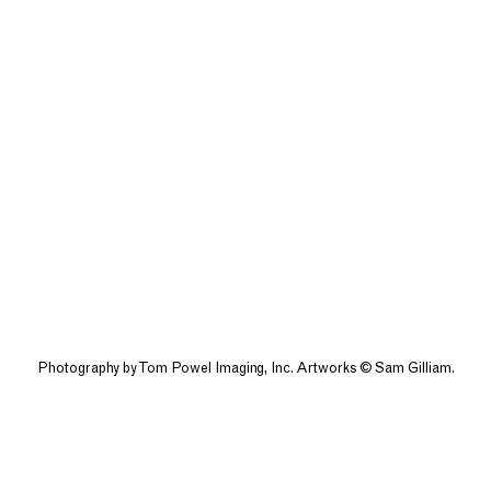
Photography by Tom Powel Imaging, Inc. Artworks © Sam Gilliam.