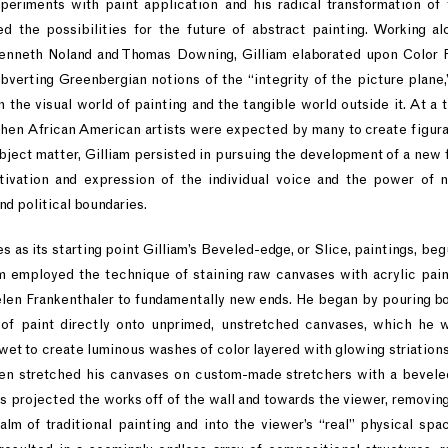
periments with paint application and his radical transformation of
d the possibilities for the future of abstract painting. Working al
enneth Noland and Thomas Downing, Gilliam elaborated upon Color 
bverting Greenbergian notions of the “integrity of the picture plane,
the visual world of painting and the tangible world outside it. At a t
en African American artists were expected by many to create figurat
ubject matter, Gilliam persisted in pursuing the development of a new 
tivation and expression of the individual voice and the power of n
nd political boundaries.
s as its starting point Gilliam’s Beveled-edge, or Slice, paintings, beg
am employed the technique of staining raw canvases with acrylic pai
elen Frankenthaler to fundamentally new ends. He began by pouring b
 of paint directly onto unprimed, unstretched canvases, which he 
 wet to create luminous washes of color layered with glowing striations,
hen stretched his canvases on custom-made stretchers with a bevel
 projected the works off of the wall and towards the viewer, removin
lm of traditional painting and into the viewer’s “real” physical spac