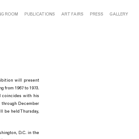
NG ROOM
PUBLICATIONS
ART FAIRS
PRESS
GALLERY
bition will present
g from 1967 to 1973.
d coincides with his
r 2 through December
ll be held Thursday,
hington, D.C. in the