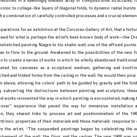
resulted in a seemingly endless array of compositional structures, r
color, to collage-like layers of diagonal folds, to dynamic radial bursts o
 a combination of carefully controlled processes and a crucial elemen
reparations for an exhibition at the Corcoran Gallery of Art, that a fortu
seed for what is perhaps the artist’s best-known body of work—the D
nstretched painting Niagra to his studio wall, one of the affixed point
as to flow to the ground. Awakened to the possibilities of the new 
on to create a series of works in which he wholly abandoned traditional
eated his canvases as a sculptural medium, gathering and knottin
hed and folded forms from the ceiling or the wall. He would then pour 
m above, allowing his colors’ path to be guided by gravity and the folds
lly subverting the distinctions between painting and sculpture, thes
 works reinvented the way in which painting is encountered, making t
l-over” experience that paved the way for immersive installation a
on, they shared links to process art and postminimalism of the 196
intrinsic properties of their materials and those materials’ response to
ys the artist, “The suspended paintings began by celebrating the 
lvement of the wall, the floor, and the ceiling. The year 1968 was o