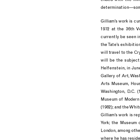
determination—someth
Gilliam’s work is cu
1972 at the 36th V
currently be seen i
the Tate’s exhibiti
will travel to the 
will be the subjec
Helfenstein, in Jun
Gallery of Art, Was
Arts Museum, Housto
Washington, D.C. (1
Museum of Modern A
(1982); and the Whi
Gilliam’s work is r
York; the Museum o
London, among others
where he has reside