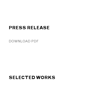
PRESS RELEASE
DOWNLOAD PDF
SELECTED WORKS