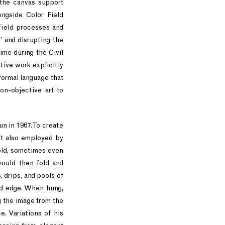
 the canvas support
ongside Color Field
Field processes and
” and disrupting the
ime during the Civil
ive work explicitly
formal language that
on-objective art to
un in 1967. To create
nt also employed by
old, sometimes even
would then fold and
 drips, and pools of
ed edge. When hung,
g the image from the
e. Variations of his