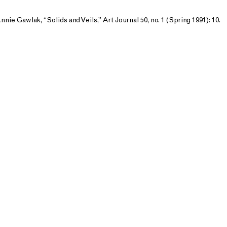
nnie Gawlak, “Solids and Veils,” Art Journal 50, no. 1 (Spring 1991): 10.