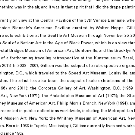
ing was in the air, and it was in that spirit that I did the drape paintin
rrently on view at the Central Pavilion of the 57th Venice Biennale, whe
enice Biennale’s American Pavilion curated by Walter Hopps. Gill
n a solo exhibition at the Seattle Art Museum through November 26, 201
on Soul of a Nation: Art in the Age of Black Power, which is on view th
Crystal Bridges Museum of American Art, Bentonville, and the Brooklyn 
t of a forthcoming traveling retrospective at the Kunstmuseum Basel,
e 2018. In 2005 - 2007, Gilliam was the subject of a retrospective organ
hington, D.C., which traveled to the Speed Art Museum, Louisville, 
n. The artist has also been the subject of solo exhibitions at the 
967 and 2011); the Corcoran Gallery of Art, Washington, D.C. (1969,
rt, New York (1971); the Philadelphia Museum of Art (1975); the St
tney Museum of American Art, Philip Morris Branch, New York (1994), 
epresented in public collections worldwide, including the Metropolita
f Modern Art, New York; the Whitney Museum of American Art, New 
. Born in 1933 in Tupelo, Mississippi, Gilliam currently lives and works
d since 1962.