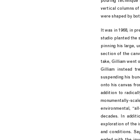
pouring technique 
vertical columns of 
were shaped by both
It was in 1968, in p
studio planted the 
pinning his large, u
section of the canv
take, Gilliam went 
Gilliam instead tr
suspending his bunc
onto his canvas fro
addition to radica
monumentally-scaled
environmental, “al
decades. In additi
exploration of the 
and conditions. Sa
ended with the invo